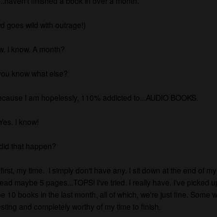
h...haven't finished a book in over a month.
d goes wild with outrage!)
w. I know. A month?
you know what else?
because I am hopelessly, 110% addicted to...AUDIO BOOKS.
Yes. I know!
did that happen?
 first, my time. I simply don't have any. I sit down at the end of m
ead maybe 5 pages...TOPS! I've tried. I really have. I've picked u
 10 books in the last month, all of which, we're just fine. Some w
esting and completely worthy of my time to finish.