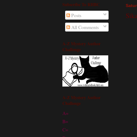
Subscribe To RHBC
Satur
Sik
Posts
All Comments
A-Z Mystery Author
Challenge
A-Z Mystery Author
Challenge
A=
B=
C=