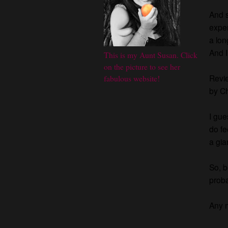
And s
exper
a lon
And I
This is my Aunt Susan. Click
on the picture to see her
Revie
fabulous website!
by Ch
I gue
do fe
a gia
So, b
proba
Any n