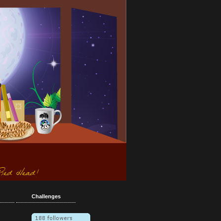
Challenges