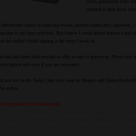
smart, passionate folks w
talented in their book adv
offered the chance to read and review another author they represent, I
ant due to my busy schedule. But I knew I could atleast feature it and a
n the author's book signing at the store I work at.
sa has also been kind enough to offer a copy to giveaway. Please take 
 description and enter if you are interested.
 if you live in the Twin Cities area, stop by Magers and Quinn Booksell
the author.
 Description from Goodreads:
986, a time when Ronald Reagan's commitment to the mujahideen of Afghanistan
ast. It leads 17 year-old Pakistani student, Sikander, to admire just about everyt
an and while yearning for the freedom of his ethnic Pashtun brethren in Afghan
o longs to study and live in America. But when Sikander shames his family by b