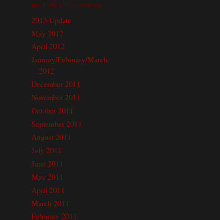
my book club's reviews.
s
2013 Update
o
May 2012
April 2012
January/February/March
2012
December 2011
November 2011
October 2011
September 2011
August 2011
July 2011
June 2011
May 2011
April 2011
March 2011
February 2011