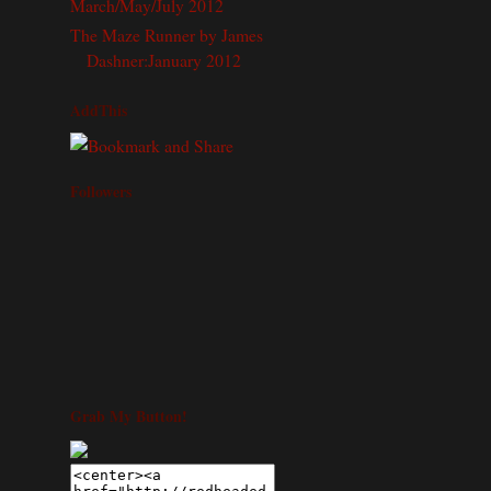
March/May/July 2012
The Maze Runner by James
Dashner:January 2012
AddThis
Followers
Grab My Button!