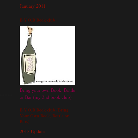
January 2011
B.Y.O.B Book club
Bring your own Book, Bottle
or Bar (my 2nd book club)
B.Y.O.B Book club (Bring
Your Own Book, Bottle or
Bars)
2013 Update