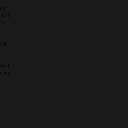
 am
icked
to.
ild
but I
ed up