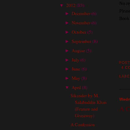
No res
2012
(85)
▼
Pleas
December
(6)
►
Book 
November
(6)
►
October
(5)
►
September
(8)
►
August
(5)
►
July
(6)
►
POST
June
(6)
4 C
►
LABE
May
(8)
►
April
(8)
▼
Sikander by M.
Wedne
Salahuddin Khan
A C
(Feature and
Giveaway)
A Confession