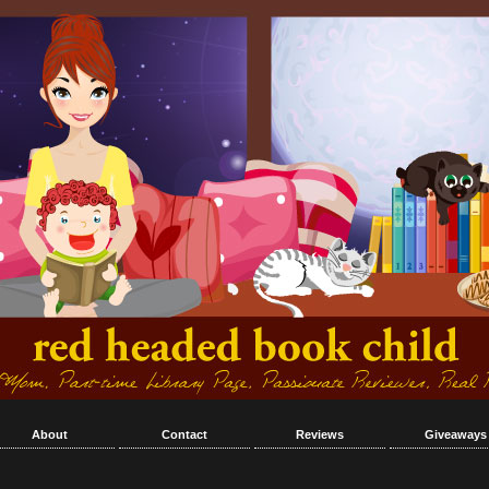
About
Contact
Reviews
Giveaways