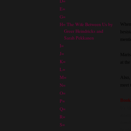
D=
E=
G=
H= The Wife Between Us by
When 
Greer Heindricks and
hesist
Sarah Pekkanen
mentio
I=
J=
Maris
K=
at the
L=
M=
Also,
N=
meet 
O=
P=
Book
Q=
It's 1
steadf
R=
Americ
S=
he als