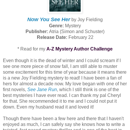
Now You See Her
by Joy Fielding
Genre:
Mystery
Publisher:
Atria (Simon and Schuster)
Release Date:
February 22
* Read for my
A-Z Mystery Author Challenge
Even though it is the dead of winter and I could scream if I
see one more piece of snow fall, I am still able to muster
some excitement for this time of year because it means there
is a new Joy Fielding mystery to read! I have been a fan of
hers for almost a decade now. My love began with one of her
first novels,
See Jane Run
, which I still think is one of the
best mysteries I have ever read. I can thank my pal Cheryl
for that. She recommended it to me and I could not put it
down. Even my husband read it and loved it!
Though there have been a few here and there that I haven't
enjoyed as much, I can safely say she knows how to write a