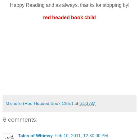
Happy Reading and as always, thanks for stopping by!
red headed book child
Michelle (Red Headed Book Child)
at
6:33 AM
6 comments:
Tales of Whimsy
Feb 10, 2011, 12:30:00 PM