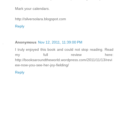
Mark your calendars.
http://silversolara.blogspot.com
Reply
Anonymous
Nov 12, 2011, 11:39:00 PM
I truly enjoyed this book and could not stop reading. Read
my full review here:
http://booksaroundtheworld.wordpress.com/2011/11/13/revi
ew-now-you-see-her-joy-fielding/
Reply