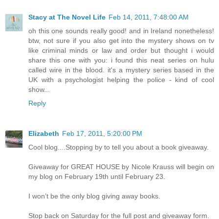
Stacy at The Novel Life
Feb 14, 2011, 7:48:00 AM
oh this one sounds really good! and in Ireland nonetheless!
btw, not sure if you also get into the mystery shows on tv
like criminal minds or law and order but thought i would
share this one with you: i found this neat series on hulu
called wire in the blood. it's a mystery series based in the
UK with a psychologist helping the police - kind of cool
show...
Reply
Elizabeth
Feb 17, 2011, 5:20:00 PM
Cool blog....Stopping by to tell you about a book giveaway.
Giveaway for GREAT HOUSE by Nicole Krauss will begin on
my blog on February 19th until February 23.
I won’t be the only blog giving away books.
Stop back on Saturday for the full post and giveaway form.