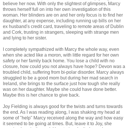
believe her now. With only the slightest of glimpses, Marcy
throws herself full on into her own investigation of this
woman. Her blinders are on and her only focus is to find her
daughter, at any expense, including running up bills on her
ex husband's credit card, traveling to remote areas of Dublin
and Cork, trusting in strangers, sleeping with strange men
and lying to her sister.
I completely sympathized with Marcy the whole way, even
when she acted like a moron, with little regard for her own
safety or her family back home. You lose a child with no
closure, how could you not always have hope? Devon was a
troubled child, suffering from bi-polar disorder. Marcy always
struggled to be a good mom but during her mad search in
Ireland, she brings to the surface just how tough she really
was on her daughter. Maybe she could have done better.
Maybe this is her chance to give back.
Joy Fielding is always good for the twists and turns towards
the end. As I was reading along, I was shaking my head at
some of "help" Marcy received along the way and how easy
it seemed to be going at times. But, leave it to Joy, she