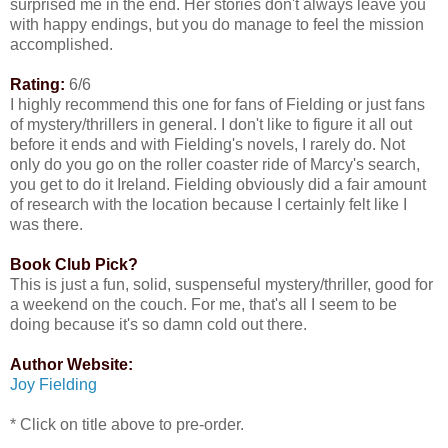
surprised me in the end. Her stories don't always leave you
with happy endings, but you do manage to feel the mission
accomplished.
Rating:
6/6
I highly recommend this one for fans of Fielding or just fans
of mystery/thrillers in general. I don't like to figure it all out
before it ends and with Fielding's novels, I rarely do. Not
only do you go on the roller coaster ride of Marcy's search,
you get to do it Ireland. Fielding obviously did a fair amount
of research with the location because I certainly felt like I
was there.
Book Club Pick?
This is just a fun, solid, suspenseful mystery/thriller, good for
a weekend on the couch. For me, that's all I seem to be
doing because it's so damn cold out there.
Author Website:
Joy Fielding
* Click on title above to pre-order.