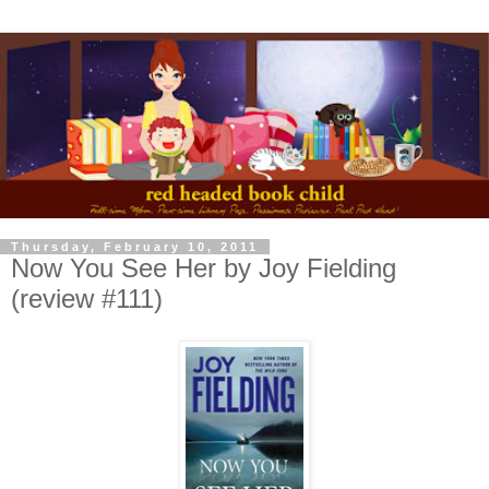
Thursday, February 10, 2011
Now You See Her by Joy Fielding
(review #111)