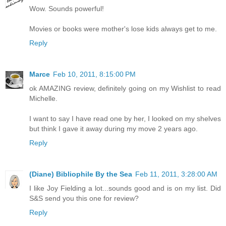
Wow. Sounds powerful!
Movies or books were mother's lose kids always get to me.
Reply
Marce
Feb 10, 2011, 8:15:00 PM
ok AMAZING review, definitely going on my Wishlist to read
Michelle.
I want to say I have read one by her, I looked on my shelves
but think I gave it away during my move 2 years ago.
Reply
(Diane) Bibliophile By the Sea
Feb 11, 2011, 3:28:00 AM
I like Joy Fielding a lot...sounds good and is on my list. Did
S&S send you this one for review?
Reply