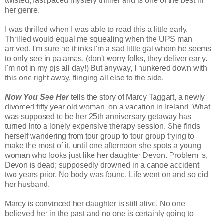
twisted, fast paced mystery thriller and is one of the best in
her genre.
I was thrilled when I was able to read this a little early.
Thrilled would equal me squealing when the UPS man
arrived. I'm sure he thinks I'm a sad little gal whom he seems
to only see in pajamas. (don't worry folks, they deliver early.
I'm not in my pjs all day!) But anyway, I hunkered down with
this one right away, flinging all else to the side.
Now You See Her
tells the story of Marcy Taggart, a newly
divorced fifty year old woman, on a vacation in Ireland. What
was supposed to be her 25th anniversary getaway has
turned into a lonely expensive therapy session. She finds
herself wandering from tour group to tour group trying to
make the most of it, until one afternoon she spots a young
woman who looks just like her daughter Devon. Problem is,
Devon is dead; supposedly drowned in a canoe accident
two years prior. No body was found. Life went on and so did
her husband.
Marcy is convinced her daughter is still alive. No one
believed her in the past and no one is certainly going to