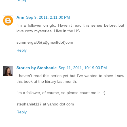
Ann
Sep 9, 2011, 2:11:00 PM
I'm a follower on gfc. Haven't read this series before, but
love cozy mysteries. I live in the US
summergal05(at)gmail(dot)com
Reply
Stories by Stephanie
Sep 11, 2011, 10:19:00 PM
I haven't read this series yet but I've wanted to since I saw
this book at the library last month.
I'm a follower, of course, so please count me in. :)
stephaniet117 at yahoo dot com
Reply