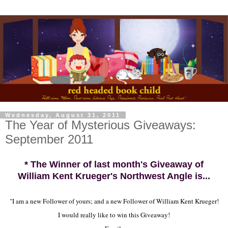
Wednesday, August 31, 2011
The Year of Mysterious Giveaways:
September 2011
* The Winner of last month's Giveaway of
William Kent Krueger's Northwest Angle is...
"I am a new Follower of yours; and a new Follower of William Kent Krueger!
I would really like to win this Giveaway!