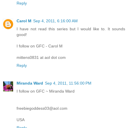
Reply
Carol M
Sep 4, 2011, 6:16:00 AM
I have not read this series but I would like to. It sounds
good!
I follow on GFC - Carol M
mittens0831 at aol dot com
Reply
Miranda Ward
Sep 4, 2011, 11:56:00 PM
I follow on GFC ~ Miranda Ward
freebiegoddess03@aol.com
USA
Reply