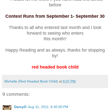
before
Contest Runs from September 1- September 30
Thanks to all who entered last month and I look
forward to seeing who enters
this month!!
Happy Reading and as always, thanks for stopping
by!
red headed book child
Michelle (Red Headed Book Child)
at
8:07 PM
9 comments:
DarcyO
Aug 31, 2011, 8:30:00 PM