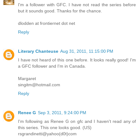
I'm a follower with GFC. I have not read the series before
but it sounds good. Thanks for the chance.
dlodden at frontiernet dot net
Reply
Literary Chanteuse
Aug 31, 2011, 11:15:00 PM
I have not heard of this one before. It looks really good! I'm
a GFC follower and I'm in Canada.
Margaret
singitm@hotmail.com
Reply
Renee G
Sep 3, 2011, 9:24:00 PM
I'm following as Renee G on gfc and I haven't read any of
this series. This one looks good. (US)
rsgrandinetti@yahoo(d0t)com