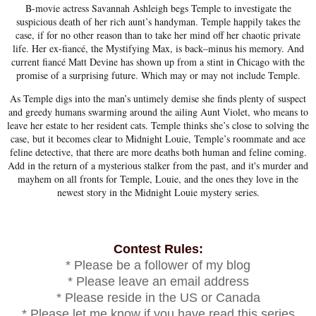
B-movie actress Savannah Ashleigh begs Temple to investigate the
suspicious death of her rich aunt’s handyman. Temple happily takes the
case, if for no other reason than to take her mind off her chaotic private
life. Her ex-fiancé, the Mystifying Max, is back–minus his memory. And
current fiancé Matt Devine has shown up from a stint in Chicago with the
promise of a surprising future. Which may or may not include Temple.
As Temple digs into the man’s untimely demise she finds plenty of suspect
and greedy humans swarming around the ailing Aunt Violet, who means to
leave her estate to her resident cats. Temple thinks she’s close to solving the
case, but it becomes clear to Midnight Louie, Temple’s roommate and ace
feline detective, that there are more deaths both human and feline coming.
Add in the return of a mysterious stalker from the past, and it's murder and
mayhem on all fronts for Temple, Louie, and the ones they love in the
newest story in the Midnight Louie mystery series.
Contest Rules:
* Please be a follower of my blog
* Please leave an email address
* Please reside in the US or Canada
* Please let me know if you have read this series