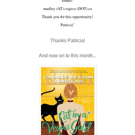
Email:
madley (AT) cogeco (DOT) ca
Thank you for this opportunity!
Patricia"
Thanks Patricia!
And now on to this month...