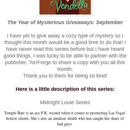
The Year of Mysterious Giveaways: September
I have yet to give away a cozy type of mystery so I
thought this month would be a good time to do that! I
have never read this series before but I have heard
good things. I was lucky to be able to partner with the
publisher, Tor/Forge to share a copy with you all this
month.
Thank you to them for being so kind!
Here is a little description of this series:
Midnight Louie Series
Temple Barr is an ace P.R. wizard when it comes to promoting Las Vegas’
hottest clients. She’s also an amateur sleuth who has caught her share of
bad guys.