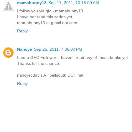
mamabunny13
Sep 17, 2011, 10:15:00 AM
I follow you via gfc - mamabunny13
I have not read this series yet.
mamabunny13 at gmail dot com
Reply
Nancye
Sep 25, 2011, 7:36:00 PM
I am a GFC Follower. I haven't read any of these books yet.
Thanks for the chance.
nancyecdavis AT bellsouth DOT net
Reply