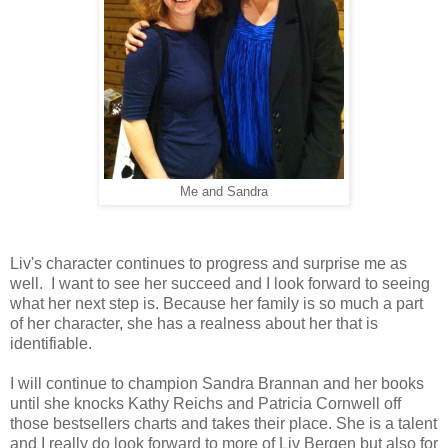
Me and Sandra
Liv's character continues to progress and surprise me as
well. I want to see her succeed and I look forward to seeing
what her next step is. Because her family is so much a part
of her character, she has a realness about her that is
identifiable.
I will continue to champion Sandra Brannan and her books
until she knocks Kathy Reichs and Patricia Cornwell off
those bestsellers charts and takes their place. She is a talent
and I really do look forward to more of Liv Bergen but also for