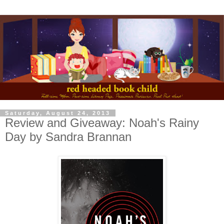
Saturday, August 24, 2013
Review and Giveaway: Noah's Rainy
Day by Sandra Brannan