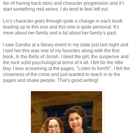
fan of having back story and character progression and if I
start something mid series, I do tend to feel left out.
Liv's character goes through quite a change in each book
leading up to this one and this one is quite personal. It's
more about her family and a bit about her family's past.
I saw Sandra at a library event in my state just last night and
I told her this was one of my favorites along with the first
book, In the Belly of Jonah. I liked the grit, the suspense and
the rock solid psychological terror of it all. I felt for the little
boy. I was screaming at the pages, "Listen to him!!!!". I felt the
closeness of the crime and just wanted to reach in to the
pages and shake people. That's good writing!