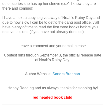
other stories she has up her sleeve (cuz' I know they are
there and coming!)
I have an extra copy to give away of Noah's Rainy Day and
due to how slow I can be to get to the dang post office, y'all
have plenty of time to read the first three books before you
receive this one (if you have not already done so)
Leave a comment and your email please.
Contest runs through September 3, the official release date
of Noah's Rainy Day.
Author Website:
Sandra Brannan
Happy Reading and as always, thanks for stopping by!
red headed book child