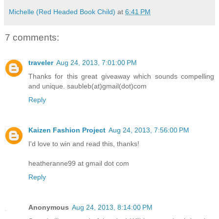
Michelle (Red Headed Book Child)
at
6:41 PM
7 comments:
traveler
Aug 24, 2013, 7:01:00 PM
Thanks for this great giveaway which sounds compelling
and unique. saubleb(at)gmail(dot)com
Reply
Kaizen Fashion Project
Aug 24, 2013, 7:56:00 PM
I'd love to win and read this, thanks!
heatheranne99 at gmail dot com
Reply
Anonymous
Aug 24, 2013, 8:14:00 PM