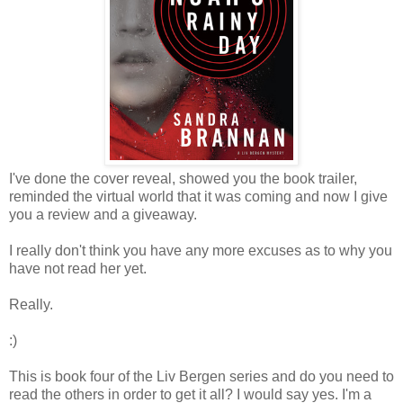
I've done the cover reveal, showed you the book trailer,
reminded the virtual world that it was coming and now I give
you a review and a giveaway.
I really don't think you have any more excuses as to why you
have not read her yet.
Really.
:)
This is book four of the Liv Bergen series and do you need to
read the others in order to get it all? I would say yes. I'm a