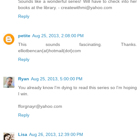
Sounds like a wonderful series! Will have to check into her
books at the library. - createwithmi@yahoo.com
Reply
petite
Aug 25, 2013, 2:08:00 PM
This sounds fascinating. Thanks.
elliotbencan(at)hotmail(dot)com
Reply
Ryan
Aug 25, 2013, 5:00:00 PM
You already know I'm dying to read this series so I'm hoping
I win.
fforgnayr@yahoo.com
Reply
Lisa
Aug 26, 2013, 12:39:00 PM