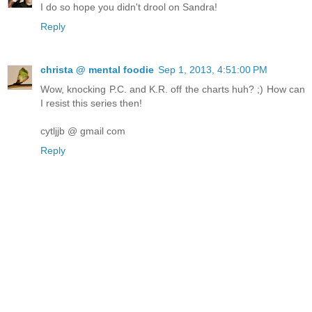
I do so hope you didn't drool on Sandra!
Reply
christa @ mental foodie
Sep 1, 2013, 4:51:00 PM
Wow, knocking P.C. and K.R. off the charts huh? ;) How can
I resist this series then!
cytljjb @ gmail com
Reply