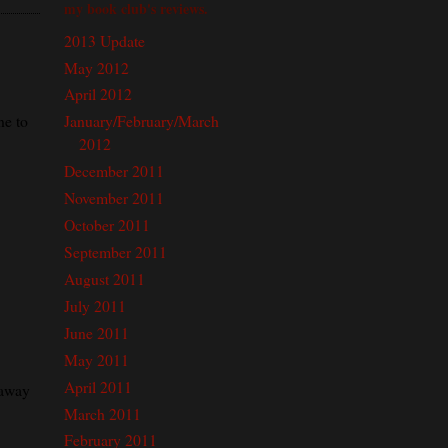
my book club's reviews.
2013 Update
May 2012
April 2012
ne to
January/February/March
2012
December 2011
November 2011
October 2011
September 2011
August 2011
July 2011
June 2011
May 2011
April 2011
eaway
March 2011
February 2011