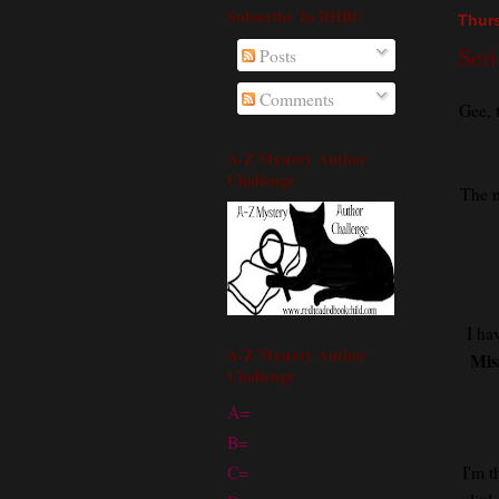
Subscribe To RHBC
Thurs
Seri
Posts
Comments
Gee, 
A-Z Mystery Author
Challenge
The n
I ha
A-Z Mystery Author
Mis
Challenge
A=
B=
I'm t
C=