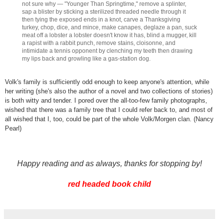
not sure why — "Younger Than Springtime," remove a splinter,
sap a blister by sticking a sterilized threaded needle through it
then tying the exposed ends in a knot, carve a Thanksgiving
turkey, chop, dice, and mince, make canapes, deglaze a pan, suck
meat off a lobster a lobster doesn't know it has, blind a mugger, kill
a rapist with a rabbit punch, remove stains, cloisonne, and
intimidate a tennis opponent by clenching my teeth then drawing
my lips back and growling like a gas-station dog.
Volk's family is sufficiently odd enough to keep anyone's attention, while
her writing (she's also the author of a novel and two collections of stories)
is both witty and tender. I pored over the all-too-few family photographs,
wished that there was a family tree that I could refer back to, and most of
all wished that I, too, could be part of the whole Volk/Morgen clan. (Nancy
Pearl)
Happy reading and as always, thanks for stopping by!
red headed book child