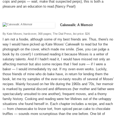
cops and perps — wait, make that suspected perps), this is both a
pleasure and an education to read.(Nancy Pearl)
Cakewalk: A Memoir
By Kate Moses; hardcover, 368 pages; The Dial Press, list price: $26
I am not a foodie, although some of my best friends are. Thus, there's no
way I would have picked up Kate Moses'
Cakewalk
to read but for the
photograph on the cover, which made me smile. (See, you can judge a
book by its cover!) I continued reading it because Moses is a writer of
salutary talents. And if I hadn't read it, I would have missed not only an
affecting memoir but also some recipes that I feel sure — if I were a
baker — I would immediately try out. If my oven even works. Luckily,
those friends of mine who do bake have, in return for lending them the
book, let me try samples of the ever-so-tasty results of several of Moses'
recipes. Mainly focused on her life during the 1960s and '70s, her memoir
is marked by parental discord and differences (her mother and father were
spectacularly unsuited to one another), frequent moves, and a thorny
family history. Cooking and reading were her lifelines out of the unhappy
situations she found herself in. Each chapter includes a recipe, and each
— from cheesecake to linzer tort, from spiced pecan cake to chocolate
truffles — sounds more scrumptious than the one before. One bit of