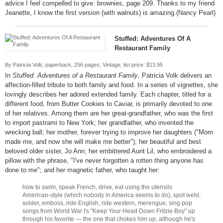
advice I feel compelled to give: brownies, page 209. Thanks to my friend
Jeanette, I know the first version (with walnuts) is amazing.(Nancy Pearl)
Stuffed: Adventures Of A
Restaurant Family
By Patricia Volk; paperback, 256 pages; Vintage, list price: $13.95
In
Stuffed: Adventures of a Restaurant Family
, Patricia Volk delivers an
affection-filled tribute to both family and food. In a series of vignettes, she
lovingly describes her adored extended family. Each chapter, titled for a
different food, from Butter Cookies to Caviar, is primarily devoted to one
of her relatives. Among them are her great-grandfather, who was the first
to import pastrami to New York; her grandfather, who invented the
wrecking ball; her mother, forever trying to improve her daughters ("Mom
made me, and now she will make me better"); her beautiful and best
beloved older sister, Jo Ann; her embittered Aunt Lil, who embroidered a
pillow with the phrase, "I've never forgotten a rotten thing anyone has
done to me"; and her magnetic father, who taught her:
how to swim, speak French, drive, eat using the utensils
American-style (which nobody in America seems to do), spot weld,
solder, emboss, ride English, ride western, merengue, sing pop
songs from World War I's "Keep Your Head Down Fritzie Boy" up
through his favorite — the one that chokes him up, although he's