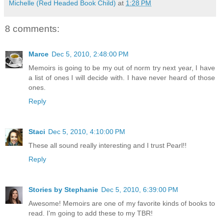
Michelle (Red Headed Book Child)
at
1:28 PM
8 comments:
Marce
Dec 5, 2010, 2:48:00 PM
Memoirs is going to be my out of norm try next year, I have
a list of ones I will decide with. I have never heard of those
ones.
Reply
Staci
Dec 5, 2010, 4:10:00 PM
These all sound really interesting and I trust Pearl!!
Reply
Stories by Stephanie
Dec 5, 2010, 6:39:00 PM
Awesome! Memoirs are one of my favorite kinds of books to
read. I'm going to add these to my TBR!