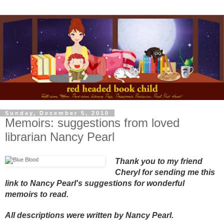
Sunday, December 5, 2010
Memoirs: suggestions from loved
librarian Nancy Pearl
Thank you to my friend
Cheryl for sending me this
link to Nancy Pearl's suggestions for wonderful
memoirs to read.
All descriptions were written by Nancy Pearl.