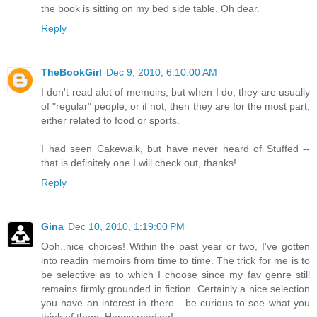
the book is sitting on my bed side table. Oh dear.
Reply
TheBookGirl
Dec 9, 2010, 6:10:00 AM
I don't read alot of memoirs, but when I do, they are usually
of "regular" people, or if not, then they are for the most part,
either related to food or sports.
I had seen Cakewalk, but have never heard of Stuffed --
that is definitely one I will check out, thanks!
Reply
Gina
Dec 10, 2010, 1:19:00 PM
Ooh..nice choices! Within the past year or two, I've gotten
into readin memoirs from time to time. The trick for me is to
be selective as to which I choose since my fav genre still
remains firmly grounded in fiction. Certainly a nice selection
you have an interest in there....be curious to see what you