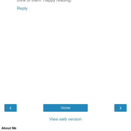
think of them. Happy reading!
Reply
‹
›
Home
View web version
About Me