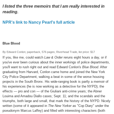
I listed the three memoirs that I am really interested in
reading.
NPR's link to Nancy Pearl's full article
Blue Blood
By Edward Conlon; paperback, 576 pages; Riverhead Trade, list price: $17
If you, like me, could watch
Law & Order
reruns eight hours a day, or if
you've ever been curious about the inner workings of police departments,
you'll want to rush right out and read Edward Conlon's
Blue Blood
. After
graduating from Harvard, Conlon came home and joined the New York
City Police Department, walking a beat in some of the worse housing
projects in the South Bronx. His wide-ranging book is partly a memoir of
his experiences (he is now working as a detective for the NYPD); the
effects — pro and con — of the Giuliani anti-crime years; the Abner
Louima and Amadou Diallo cases; Sept. 11; and the scandals and the
triumphs, both large and small, that mark the history of the NYPD. Nicely
written (some of it appeared in
The New Yorker
as "Cop Diary" under the
pseudonym Marcus Laffey) and filled with interesting characters (both