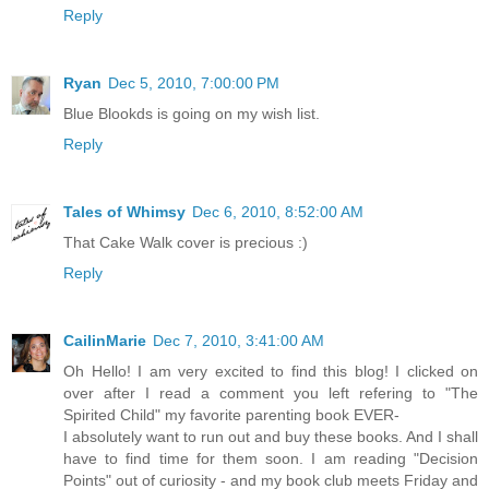
Reply
Ryan
Dec 5, 2010, 7:00:00 PM
Blue Blookds is going on my wish list.
Reply
Tales of Whimsy
Dec 6, 2010, 8:52:00 AM
That Cake Walk cover is precious :)
Reply
CailinMarie
Dec 7, 2010, 3:41:00 AM
Oh Hello! I am very excited to find this blog! I clicked on
over after I read a comment you left refering to "The
Spirited Child" my favorite parenting book EVER-
I absolutely want to run out and buy these books. And I shall
have to find time for them soon. I am reading "Decision
Points" out of curiosity - and my book club meets Friday and