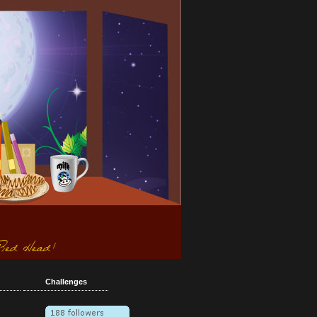
Challenges