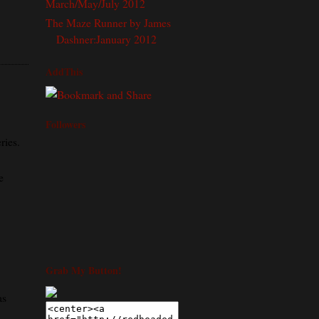
March/May/July 2012
The Maze Runner by James
Dashner:January 2012
AddThis
Followers
ries.
e
Grab My Button!
as