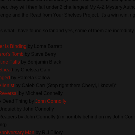
er, they will then fall under 2 challenges! My A-Z Mystery Auth
enge and the Read from Your Shelves Project. It's a win win, ri
s what I have found so far and yes, some of them are incredibly 
r is Binding
by Lorna Barrett
ror's Tomb
by Steve Berry
tine Falls
by Benjamin Black
thear
t by Chelsea Cain
aged
by Pamela Callow
lienist
by Caleb Carr (Stop right there Cheryl, I know!)*
Reversal
by Michael Connelly
y Dead Thing by
John Connolly
Unquiet by John Connolly
Reapers by John Connolly (i'm horribly behind on my John Conn
ng)
Anniversary Man
by R.J Ellory