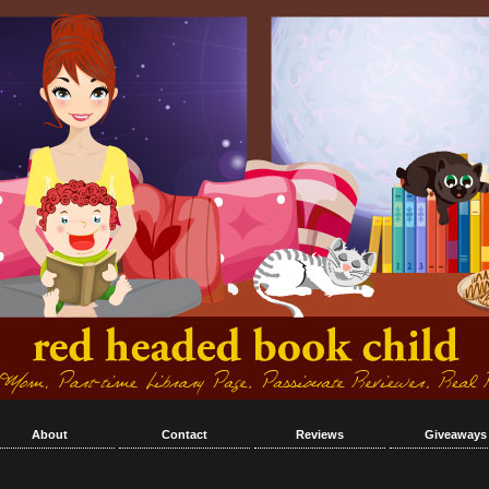
About
Contact
Reviews
Giveaways