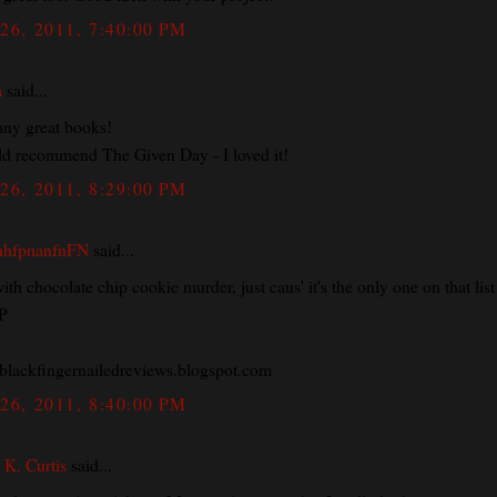
26, 2011, 7:40:00 PM
a
said...
ny great books!
ld recommend The Given Day - I loved it!
26, 2011, 8:29:00 PM
nhfpnanfnFN
said...
with chocolate chip cookie murder, just caus' it's the only one on that list 
:P
lackfingernailedreviews.blogspot.com
26, 2011, 8:40:00 PM
 K. Curtis
said...