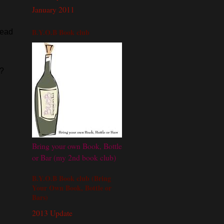
January 2011
B.Y.O.B Book club
read
h?
Bring your own Book, Bottle
or Bar (my 2nd book club)
B.Y.O.B Book club (Bring
Your Own Book, Bottle or
Bars)
2013 Update