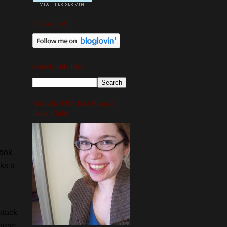
Follow me!
Search This Blog
Michelle-THE Red Headed
Book Child
book
oks a
 stack
these,