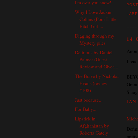
I'm over you snow!
POST
Why I Love Jackie
LABE
Collins (Poor Little
Bitch Girl ...
Digging through my
14
Mystery piles
Anony
Delirious by Daniel
Palmer (Guest
I read
Review and Givea...
The Brave by Nicholas
BEYON
Evans (review
Grant 
#108)
Slaugh
Just because...
JAN 
For Baby...
Miche
Lipstick in
Afghanistan by
Defini
Roberta Gately
prett