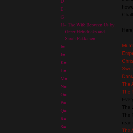
D=
howev
E=
Chall
G=
H= The Wife Between Us by
Here'
Greer Heindricks and
Sarah Pekkanen
I=
Murde
Empe
J=
Chris
K=
Swee
L=
Dam
M=
The A
N=
The 
O=
Ever
P=
The 
Q=
The 
R=
readi
S=
The 