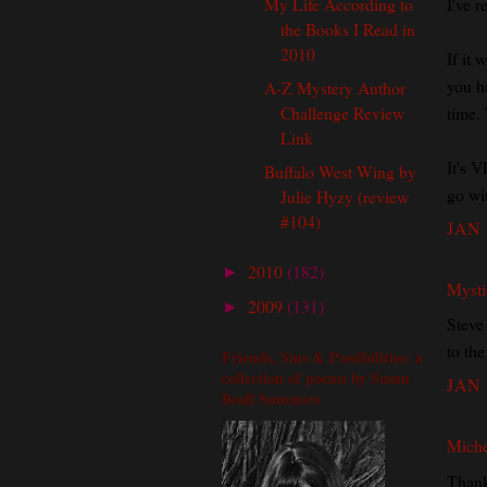
My Life According to
I've r
the Books I Read in
2010
If it
you ha
A-Z Mystery Author
Challenge Review
time. 
Link
It's V
Buffalo West Wing by
go wi
Julie Hyzy (review
#104)
JAN 
2010
(182)
►
Mysti
2009
(131)
►
Steve
to the
Friends, Sins & Possibilities: a
collection of poems by Susan
JAN 
Beall Summers
Miche
Thank