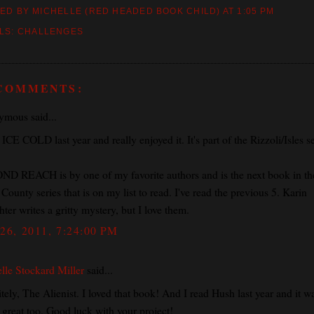
ED BY MICHELLE (RED HEADED BOOK CHILD)
AT
1:05 PM
LS:
CHALLENGES
 COMMENTS:
mous said...
 ICE COLD last year and really enjoyed it. It's part of the Rizzoli/Isles se
D REACH is by one of my favorite authors and is the next book in th
County series that is on my list to read. I've read the previous 5. Karin
ter writes a gritty mystery, but I love them.
26, 2011, 7:24:00 PM
lle Stockard Miller
said...
tely, The Alienist. I loved that book! And I read Hush last year and it w
y great too. Good luck with your project!