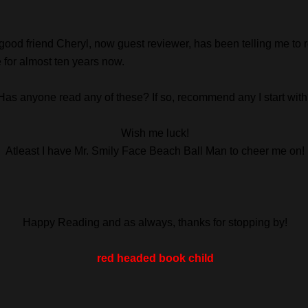
good friend Cheryl, now guest reviewer, has been telling me to 
 for almost ten years now.
Has anyone read any of these? If so, recommend any I start wit
Wish me luck!
Atleast I have Mr. Smily Face Beach Ball Man to cheer me on!
Happy Reading and as always, thanks for stopping by!
red headed book child