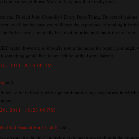
ead quite a few of those. Most, in fact, now that I really look.
 were me, I'd read John Connolly's Every Dead Thing. I'm sort of jealous 
ven't read that because you will have the experience of reading it for the
The Parker novels are really best read in order, and that is the first one.
ERY brutal, however, so if you're not in the mood for brutal, you might 
th something gentle like Joanne Fluke or the Lorna Barrett.
26, 2011, 8:46:00 PM
ca
said...
 Berry - a lot of history with a general murder mystery thrown in which 
 interest.
26, 2011, 10:23:00 PM
lle (Red Headed Book Child)
said...
s everyone for the tips! I'm trying to do better responding in the comme