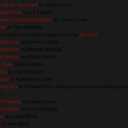
Cold Six Thousand
by James Ellroy
Cold Room
by J.T. Ellison
olate Chip Cookie Murder
by Joanne Fluke
old
by Tess Gerritsen
ng Justice and Strong Enough to Die by
Jon Land
Given Day
by Dennis Lehane
Straw Men
by Michael Marshall
 of Dreams
by William Martin
c Zone
by Rick Mofina
Mist
by Carla Neggers
Eight
by Katherine Neville
shing Act
by Thomas Perry (shaking my head and avoiding Cher
)*
k Dividing
by Sarah Rayne
nd Reach
by Karin Slaughter
ge
by Gillian White
h
by Kate White