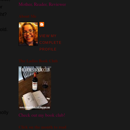
Mother, Reader, Reviewer
or
ght?
About Me
old.
VIEW MY
COMPLETE
PROFILE
The Ladies Book Club
olly
Check out my book club!
Click on the month to read