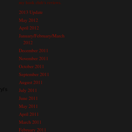
my book club's reviews.
2013 Update
May 2012
April 2012
January/February/March
2012
December 2011
November 2011
October 2011
September 2011
August 2011
July 2011
yl's
June 2011
May 2011
April 2011
March 2011
February 2011