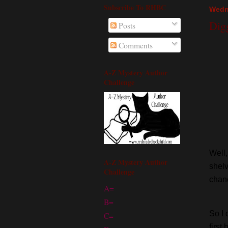
Subscribe To RHBC
Wedn
Dig
Posts
Comments
A-Z Mystery Author
Challenge
Well,
A-Z Mystery Author
shelv
Challenge
chanc
A=
B=
So I 
C=
first 