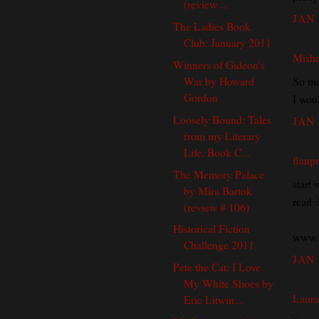
(review ...
JAN 
The Ladies Book
Club: January 2011
Mish
Winners of Gideon's
So ma
War by Howard
Gordon
I wou
Loosely Bound: Tales
JAN 
from my Literary
Life, Book C...
flanp
The Memory Palace
start 
by Mira Bartok
read 
(review # 106)
Historical Fiction
www.b
Challenge 2011
JAN 
Pete the Cat: I Love
My White Shoes by
Laura
Eric Litwin...