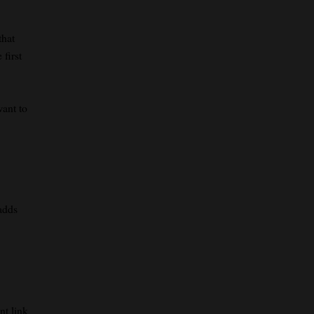
that
 first
want to
adds
nt link