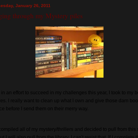
esday, January 26, 2011
ging through my Mystery piles
 in an effort to succeed in my challenges this year, I took to my 
es. I really want to clean up what I own and give those darn bo
e before I send them on their merry way.
compiled all of my mystery/thrillers and decided to pull from this
but I will also pull from the library. I can't resist that. If I complete 