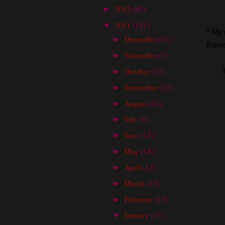
2012
(85)
►
2011
(151)
▼
* My 
December
(11)
►
these
November
(7)
►
October
(12)
►
September
(12)
►
August
(11)
►
July
(8)
►
June
(15)
►
May
(18)
►
April
(12)
►
March
(15)
►
February
(13)
►
January
(17)
▼