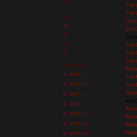
T=
The 
U=
The 
V=
Choc
W=
Ice C
X=
Stro
Y=
The 
Z=
The 
City
Blog Archive
Pani
2025
(1)
►
The 
2018
(2)
►
The 
Vani
2017
(1)
►
eyes
2016
(3)
►
A Dar
2015
(11)
►
Beyo
2014
(29)
►
Refu
2013
(62)
Hus
►