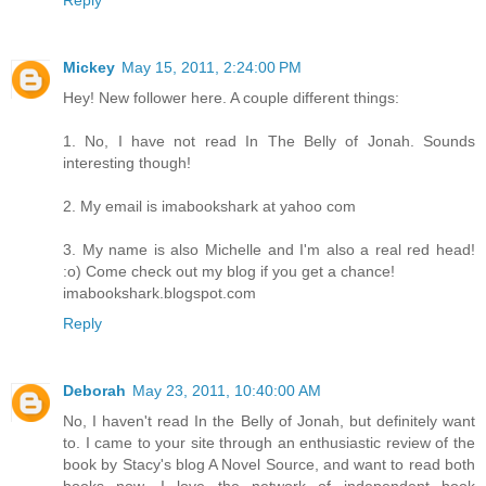
Reply
Mickey
May 15, 2011, 2:24:00 PM
Hey! New follower here. A couple different things:
1. No, I have not read In The Belly of Jonah. Sounds
interesting though!
2. My email is imabookshark at yahoo com
3. My name is also Michelle and I'm also a real red head!
:o) Come check out my blog if you get a chance!
imabookshark.blogspot.com
Reply
Deborah
May 23, 2011, 10:40:00 AM
No, I haven't read In the Belly of Jonah, but definitely want
to. I came to your site through an enthusiastic review of the
book by Stacy's blog A Novel Source, and want to read both