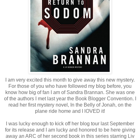
I am very excited this month to give away this new mystery.
For those of you who have followed my blog before, you
know how big of fan I am of Sandra Brannan. She was one
of the authors I met last year the Book Blogger Convention. I
read her first mystery novel, In the Belly of Jonah, on the
plane ride home and I lOVED it!
I was lucky enough to kick off her blog tour last September
for its release and I am lucky and honored to be here giving
away an ARC of her second book in this series starring Liv