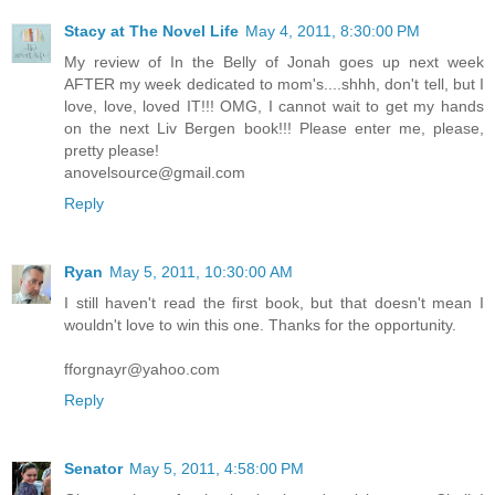
Stacy at The Novel Life
May 4, 2011, 8:30:00 PM
My review of In the Belly of Jonah goes up next week
AFTER my week dedicated to mom's....shhh, don't tell, but I
love, love, loved IT!!! OMG, I cannot wait to get my hands
on the next Liv Bergen book!!! Please enter me, please,
pretty please!
anovelsource@gmail.com
Reply
Ryan
May 5, 2011, 10:30:00 AM
I still haven't read the first book, but that doesn't mean I
wouldn't love to win this one. Thanks for the opportunity.
fforgnayr@yahoo.com
Reply
Senator
May 5, 2011, 4:58:00 PM