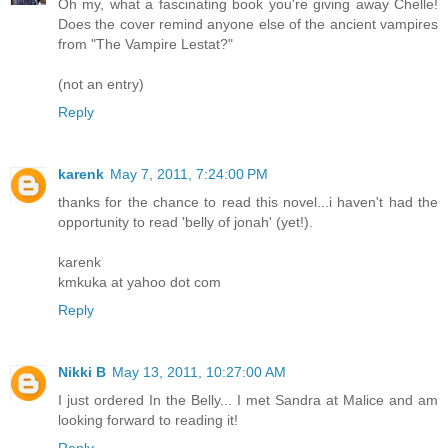
Oh my, what a fascinating book you're giving away Chelle!
Does the cover remind anyone else of the ancient vampires
from "The Vampire Lestat?"
(not an entry)
Reply
karenk
May 7, 2011, 7:24:00 PM
thanks for the chance to read this novel...i haven't had the
opportunity to read 'belly of jonah' (yet!).
karenk
kmkuka at yahoo dot com
Reply
Nikki B
May 13, 2011, 10:27:00 AM
I just ordered In the Belly... I met Sandra at Malice and am
looking forward to reading it!