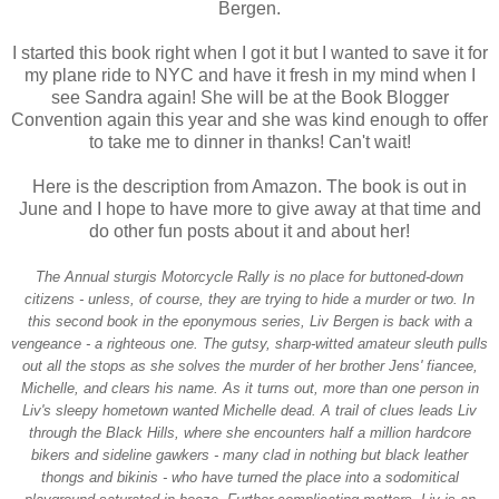
Bergen.
I started this book right when I got it but I wanted to save it for
my plane ride to NYC and have it fresh in my mind when I
see Sandra again! She will be at the Book Blogger
Convention again this year and she was kind enough to offer
to take me to dinner in thanks! Can't wait!
Here is the description from Amazon. The book is out in
June and I hope to have more to give away at that time and
do other fun posts about it and about her!
The Annual sturgis Motorcycle Rally is no place for buttoned-down
citizens - unless, of course, they are trying to hide a murder or two. In
this second book in the eponymous series, Liv Bergen is back with a
vengeance - a righteous one. The gutsy, sharp-witted amateur sleuth pulls
out all the stops as she solves the murder of her brother Jens' fiancee,
Michelle, and clears his name. As it turns out, more than one person in
Liv's sleepy hometown wanted Michelle dead. A trail of clues leads Liv
through the Black Hills, where she encounters half a million hardcore
bikers and sideline gawkers - many clad in nothing but black leather
thongs and bikinis - who have turned the place into a sodomitical