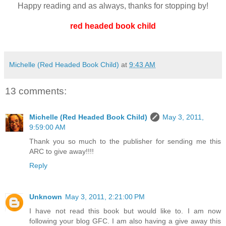
Happy reading and as always, thanks for stopping by!
red headed book child
Michelle (Red Headed Book Child)
at
9:43 AM
13 comments:
Michelle (Red Headed Book Child)
May 3, 2011,
9:59:00 AM
Thank you so much to the publisher for sending me this
ARC to give away!!!!
Reply
Unknown
May 3, 2011, 2:21:00 PM
I have not read this book but would like to. I am now
following your blog GFC. I am also having a give away this