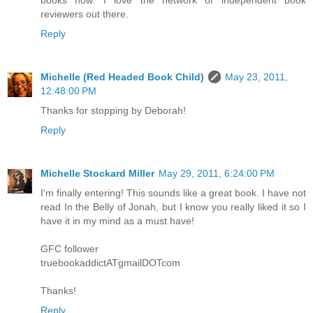
books now. I love the network of independent book
reviewers out there.
Reply
Michelle (Red Headed Book Child)
May 23, 2011,
12:48:00 PM
Thanks for stopping by Deborah!
Reply
Michelle Stockard Miller
May 29, 2011, 6:24:00 PM
I'm finally entering! This sounds like a great book. I have not
read In the Belly of Jonah, but I know you really liked it so I
have it in my mind as a must have!
GFC follower
truebookaddictATgmailDOTcom
Thanks!
Reply