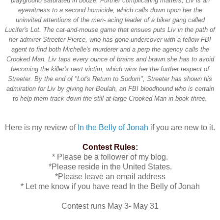
playground saturated in booze. Further complicating matters, Liv is an
eyewitness to a second homicide, which calls down upon her the
uninvited attentions of the men- acing leader of a biker gang called
Lucifer's Lot. The cat-and-mouse game that ensues puts Liv in the path of
her admirer Streeter Pierce, who has gone undercover with a fellow FBI
agent to find both Michelle's murderer and a perp the agency calls the
Crooked Man. Liv taps every ounce of brains and brawn she has to avoid
becoming the killer's next victim, which wins her the further respect of
Streeter. By the end of "Lot's Return to Sodom", Streeter has shown his
admiration for Liv by giving her Beulah, an FBI bloodhound who is certain
to help them track down the still-at-large Crooked Man in book three.
Here is my review of
In the Belly of Jonah
if you are new to it.
Contest Rules:
* Please be a follower of my blog.
*Please reside in the United States.
*Please leave an email address
* Let me know if you have read In the Belly of Jonah
Contest runs May 3- May 31