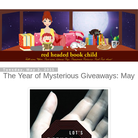
Tuesday, May 3, 2011
The Year of Mysterious Giveaways: May