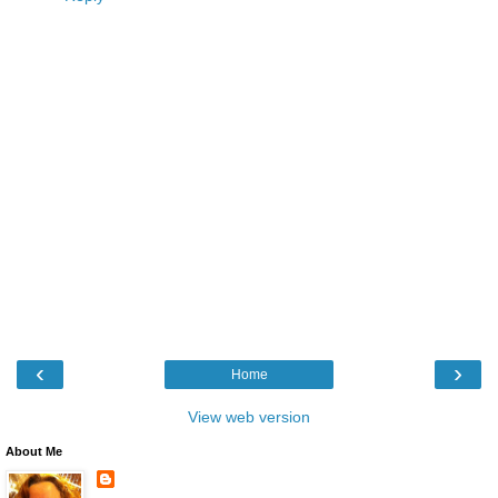
‹
›
Home
View web version
About Me