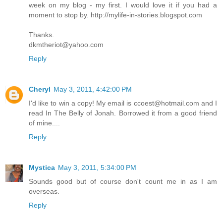
week on my blog - my first. I would love it if you had a
moment to stop by. http://mylife-in-stories.blogspot.com
Thanks.
dkmtheriot@yahoo.com
Reply
Cheryl
May 3, 2011, 4:42:00 PM
I'd like to win a copy! My email is ccoest@hotmail.com and I
read In The Belly of Jonah. Borrowed it from a good friend
of mine....
Reply
Mystica
May 3, 2011, 5:34:00 PM
Sounds good but of course don't count me in as I am
overseas.
Reply