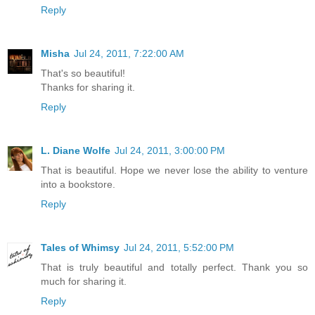
Reply
Misha
Jul 24, 2011, 7:22:00 AM
That's so beautiful!
Thanks for sharing it.
Reply
L. Diane Wolfe
Jul 24, 2011, 3:00:00 PM
That is beautiful. Hope we never lose the ability to venture
into a bookstore.
Reply
Tales of Whimsy
Jul 24, 2011, 5:52:00 PM
That is truly beautiful and totally perfect. Thank you so
much for sharing it.
Reply