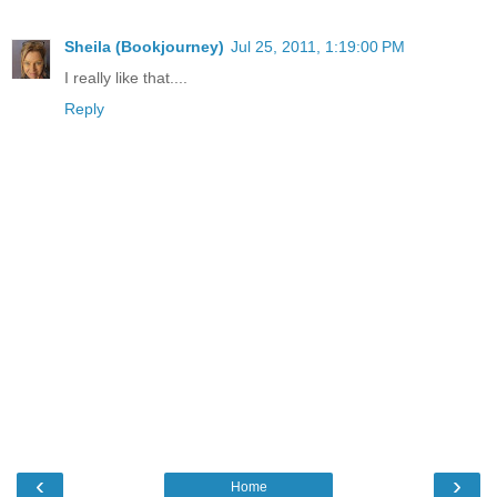
Sheila (Bookjourney)
Jul 25, 2011, 1:19:00 PM
I really like that....
Reply
‹
›
Home