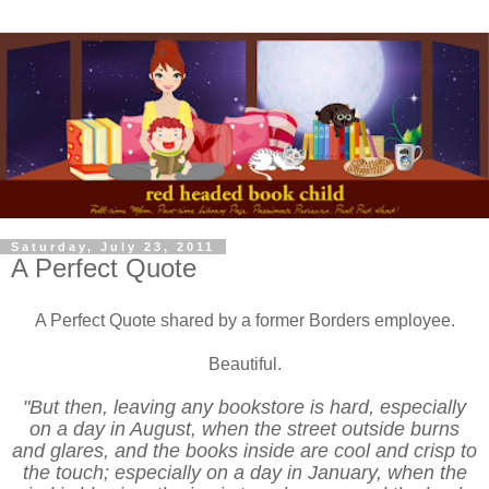
Saturday, July 23, 2011
A Perfect Quote
A Perfect Quote shared by a former Borders employee.
Beautiful.
‎"But then, leaving any bookstore is hard, especially
on a day in August, when the street outside burns
and glares, and the books inside are cool and crisp to
the touch; especially on a day in January, when the