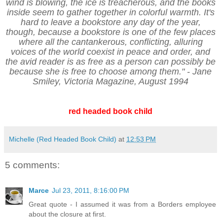
wind is blowing, the ice is treacherous, and the books
inside seem to gather together in colorful warmth. It's
hard to leave a bookstore any day of the year,
though, because a bookstore is one of the few places
where all the cantankerous, conflicting, alluring
voices of the world coexist in peace and order, and
the avid reader is as free as a person can possibly be
because she is free to choose among them." - Jane
Smiley, Victoria Magazine, August 1994
red headed book child
Michelle (Red Headed Book Child)
at
12:53 PM
5 comments:
Marce
Jul 23, 2011, 8:16:00 PM
Great quote - I assumed it was from a Borders employee
about the closure at first.