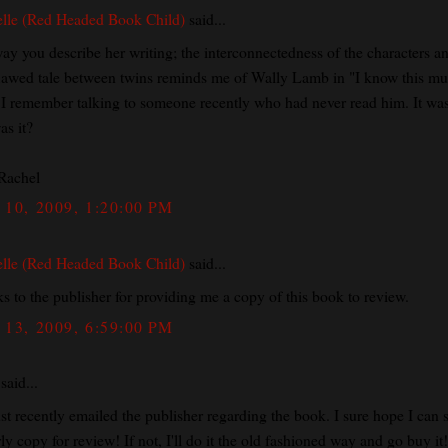
lle (Red Headed Book Child)
said...
ay you describe her writing; the interconnectedness of the characters a
flawed tale between twins reminds me of Wally Lamb in "I know this mu
. I remember talking to someone recently who had never read him. It was
as it?
Rachel
10, 2009, 1:20:00 PM
lle (Red Headed Book Child)
said...
s to the publisher for providing me a copy of this book to review.
13, 2009, 6:59:00 PM
said...
ust recently emailed the publisher regarding the book. I sure hope I can 
ly copy for review! If not, I'll do it the old fashioned way and go buy it!