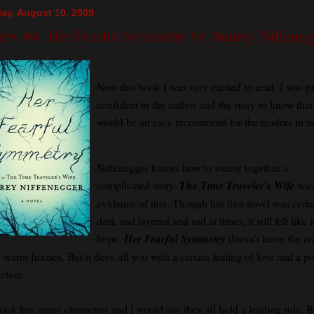
ay, August 10, 2009
iew #4: Her Fearful Symmetry by Audrey Niffeneg
Now this book I was very excited to read. I was pr
confident in the author and the story to know that 
would be an easy recommend for the readers in my
Niffenegger knows how to weave together a
complicated story.
The Time Traveler's Wife
was
evidence of that. Though her first novel was certa
dark and layered and sad at times, it still felt like 
hope.
Her Fearful Symmetry
doesn't leave the re
f warm fuzzies. But it does fill you with a certain feeling of love and a p
ction.
ook has many characters and I would say they all hold a leading role. B