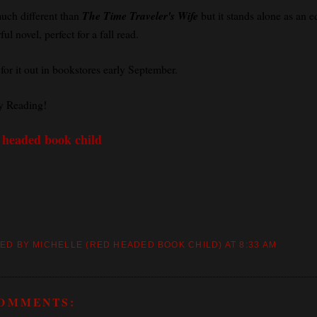
much different than
The Time Traveler's Wife
but it stands alone as an e
ul novel, perfect for a fall read.
for it out in bookstores early September.
 Reading!
 headed book child
ED BY MICHELLE (RED HEADED BOOK CHILD)
AT
8:33 AM
COMMENTS: