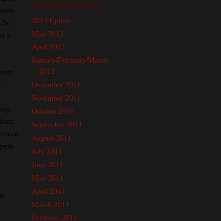
my book club's reviews.
sorry
2013 Update
. So
May 2012
at a
April 2012
January/February/March
2012
ween
e
December 2011
November 2011
hem.
October 2011
them.
September 2011
etween
August 2011
speth
July 2011
June 2011
May 2011
April 2011
he
March 2011
February 2011