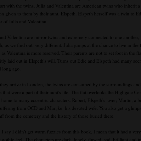
tart with the twins. Julia and Valentina are American twins who inherit a 
n given to them by their aunt, Elspeth. Elspeth herself was a twin to Ed
r of Julia and Valentina.
 and Valentina are mirror twins and extremely connected to one another,
, as we find out, very different. Julia jumps at the chance to live in the f
as Valentina is more reserved. Their parents are not to set foot in the fla
itly laid out in Elspeth's will. Turns out Edie and Elspeth had many secr
d long ago.
they arrive in London, the twins are consumed by the surroundings and
 that were a part of their aunt's life. The flat overlooks the Highgate C
 home to many eccentric characters. Robert, Elspeth's lover; Martin, a br
uffering from OCD and Marijke, his devoted wife. You also get a glimps
aff from the cemetery and the history of those buried there.
I say I didn't get warm fuzzies from this book, I mean that it had a very
 gothic feel. The characters are dark, lonely, flawed, sad, brilliant and tr