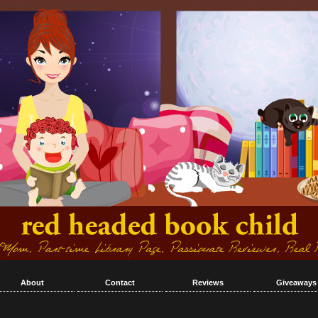
About
Contact
Reviews
Giveaways