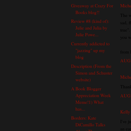
Giveaway at Crazy For
Miche
Books blog!!
The w
Review #8 (kind of):
sad, 
Julie and Julia by
true"
Julie Powe...
you w
Currently addicted to
"jazzing" up my
from 
blog
AUG 
Description (From the
Simon and Schuster
Miche
website)
Thank
A Book Blogger
Appreciation Week
AUG 
Meme!1) What
has...
Kelly
Borders: Kate
I've j
DiCamillo Talks
an ear