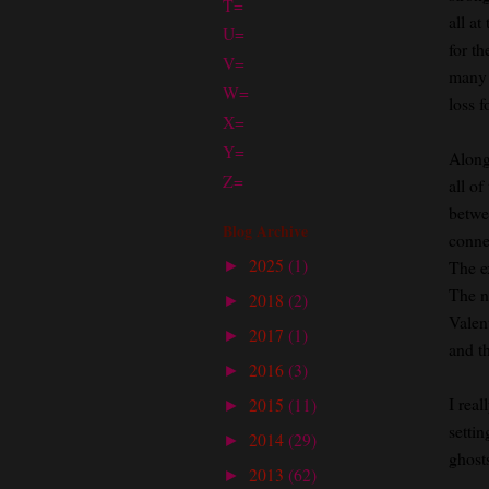
T=
all a
U=
for t
V=
many s
W=
loss f
X=
Y=
Along
Z=
all of
betwe
Blog Archive
conne
2025
(1)
The e
►
The n
2018
(2)
►
Valen
2017
(1)
►
and t
2016
(3)
►
I real
2015
(11)
►
setti
2014
(29)
►
ghosts
2013
(62)
►