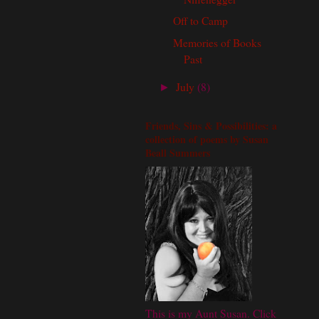
Off to Camp
Memories of Books
Past
July
(8)
►
Friends, Sins & Possibilities: a
collection of poems by Susan
Beall Summers
This is my Aunt Susan. Click