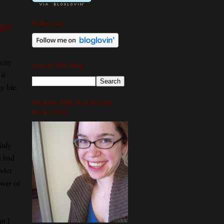
Follow me!
ger
etty
Search This Blog
it
 life.
Michelle-THE Red Headed
Book Child
inly
it had
ader
ower of
ut I