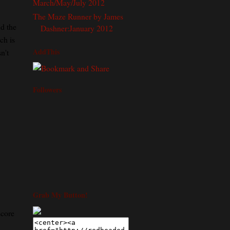
March/May/July 2012
The Maze Runner by James
nd the
Dashner:January 2012
ch is
AddThis
n't
Followers
Grab My Button!
score