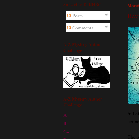
Subscribe To RHBC
Mond
Rev
Posts
Comments
A-Z Mystery Author
Challenge
A-Z Mystery Author
Challenge
full o
A=
conne
B=
C=
The b