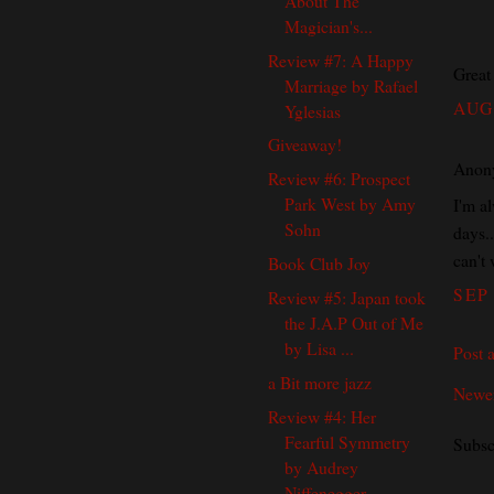
About The
Magician's...
Review #7: A Happy
Great
Marriage by Rafael
AUG 
Yglesias
Giveaway!
Anony
Review #6: Prospect
Park West by Amy
I'm al
Sohn
days..
can't 
Book Club Joy
SEP 
Review #5: Japan took
the J.A.P Out of Me
by Lisa ...
Post 
a Bit more jazz
Newer
Review #4: Her
Fearful Symmetry
Subsc
by Audrey
Niffenegger