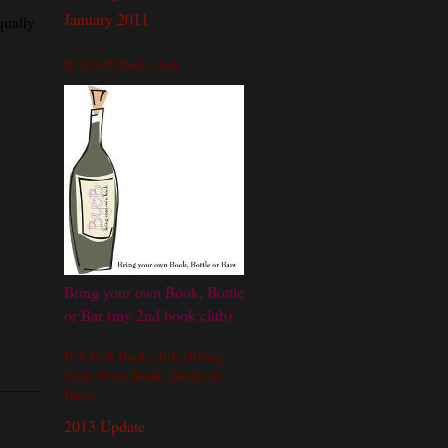
January 2011
qually
B.Y.O.B Book club
Bring your own Book, Bottle
or Bar (my 2nd book club)
B.Y.O.B Book club (Bring
Your Own Book, Bottle or
Bars)
2013 Update