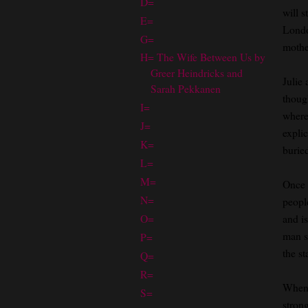
D=
will s
E=
Londo
G=
mothe
H= The Wife Between Us by
Greer Heindricks and
Julie
Sarah Pekkanen
though
I=
where 
J=
explic
K=
burie
L=
M=
Once 
N=
people
O=
and is
man s
P=
the st
Q=
R=
When 
S=
strong