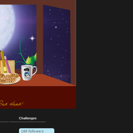
Challenges