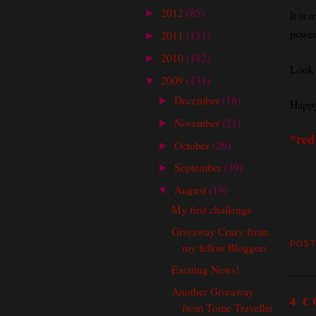
2012
(85)
►
It is 
powerf
2011
(151)
►
2010
(182)
►
Look 
2009
(131)
▼
December
(18)
►
Happy
November
(21)
►
*red
October
(26)
►
September
(39)
►
August
(19)
▼
My first challenge
Giveaway Crazy from
POST
my fellow Bloggers
Exciting News!
Another Giveaway
4 
from Tome Traveller