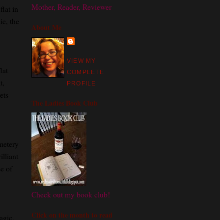
Mother, Reader, Reviewer
flat in
ie, the
About Me
VIEW MY
lat
COMPLETE
t,
PROFILE
ets
The Ladies Book Club
emetery
illiant
e of
Check out my book club!
Click on the month to read
agic,