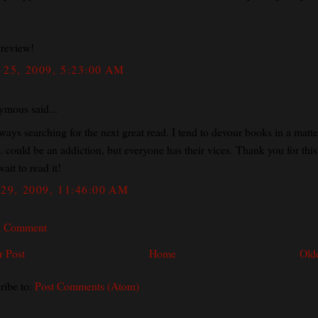
 review!
25, 2009, 5:23:00 AM
mous said...
ways searching for the next great read. I tend to devour books in a matte
. could be an addiction, but everyone has their vices. Thank you for this.
wait to read it!
29, 2009, 11:46:00 AM
a Comment
 Post
Home
Old
ribe to:
Post Comments (Atom)