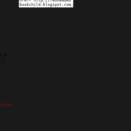
r of
 I
er Post