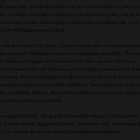
t the same time. Though throughout you do not feel bothered by them or 
hem, you simply want them to feel peace, in whatever way they can get it
ecrets are revealed from chapter to chapter that up until the end, I was 
or how Niffenegger would settle it.
 with the secrets of this book, you get a strong sense of connection bet
 the characters. Niffenegger writes each relationship beautifully. The lov
en Robert and Elspeth and the loss he feels when she dies. The fierce
ction between Julia and Valentina and the weight it carries on both of t
xhausting devotion of Marijke and Martin and the disease that burdens 
urturing friendship between Julia and Martin. The complicated spark b
tina and Robert. And last, the powerful sisterhood between Edie and El
he past they don't want revealed.
ly enjoyed this book. Along with the beautiful writing, it had the perfect
ng- London and the Highgate Cemetery. You feel the chill, you imagine t
, you can taste the tea you should be drinking while reading it.