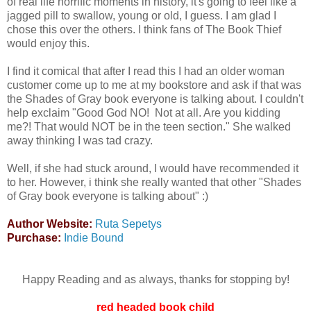
of real life horrific moments in history, it's going to feel like a
jagged pill to swallow, young or old, I guess. I am glad I
chose this over the others. I think fans of The Book Thief
would enjoy this.
I find it comical that after I read this I had an older woman
customer come up to me at my bookstore and ask if that was
the Shades of Gray book everyone is talking about. I couldn't
help exclaim "Good God NO! Not at all. Are you kidding
me?! That would NOT be in the teen section." She walked
away thinking I was tad crazy.
Well, if she had stuck around, I would have recommended it
to her. However, i think she really wanted that other "Shades
of Gray book everyone is talking about" :)
Author Website:
Ruta Sepetys
Purchase:
Indie Bound
Happy Reading and as always, thanks for stopping by!
red headed book child