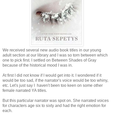
We received several new audio book titles in our young
adult section at our library and I was so torn between which
one to pick first. I settled on Between Shades of Gray
because of the historical mood I was in.
At first I did not know if I would get into it. I wondered if it
would be too sad, if the narrator's voice would be too whiny,
etc. Let's just say I haven't been too keen on some other
female narrated YA titles.
But this particular narrator was spot on. She narrated voices
for characters age six to sixty and had the right emotion for
each.