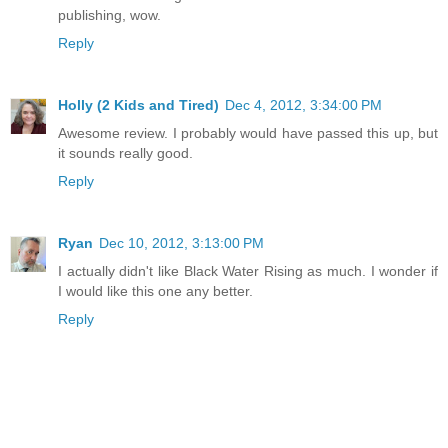
publishing, wow.
Reply
Holly (2 Kids and Tired)
Dec 4, 2012, 3:34:00 PM
Awesome review. I probably would have passed this up, but
it sounds really good.
Reply
Ryan
Dec 10, 2012, 3:13:00 PM
I actually didn't like Black Water Rising as much. I wonder if
I would like this one any better.
Reply