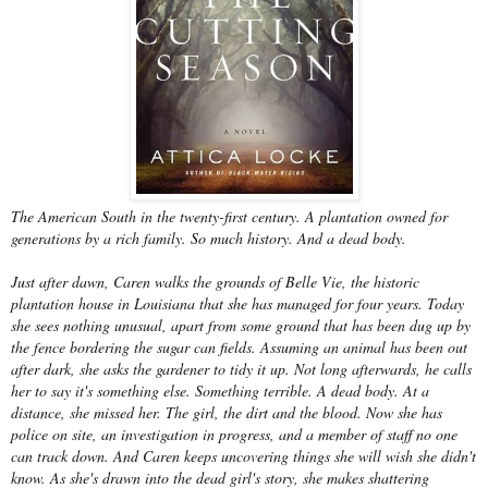
The American South in the twenty-first century. A plantation owned for
generations by a rich family. So much history. And a dead body.
Just after dawn, Caren walks the grounds of Belle Vie, the historic
plantation house in Louisiana that she has managed for four years. Today
she sees nothing unusual, apart from some ground that has been dug up by
the fence bordering the sugar can fields. Assuming an animal has been out
after dark, she asks the gardener to tidy it up. Not long afterwards, he calls
her to say it's something else. Something terrible. A dead body. At a
distance, she missed her. The girl, the dirt and the blood. Now she has
police on site, an investigation in progress, and a member of staff no one
can track down. And Caren keeps uncovering things she will wish she didn't
know. As she's drawn into the dead girl's story, she makes shattering