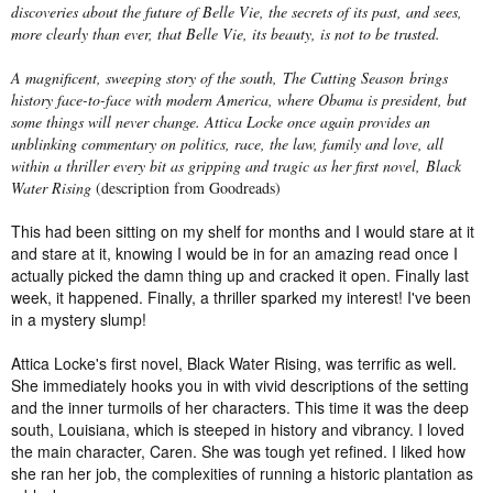
discoveries about the future of Belle Vie, the secrets of its past, and sees,
more clearly than ever, that Belle Vie, its beauty, is not to be trusted.
A magnificent, sweeping story of the south,
The Cutting Season
brings
history face-to-face with modern America, where Obama is president, but
some things will never change. Attica Locke once again provides an
unblinking commentary on politics, race, the law, family and love, all
within a thriller every bit as gripping and tragic as her first novel,
Black
Water Rising
(description from Goodreads)
This had been sitting on my shelf for months and I would stare at it
and stare at it, knowing I would be in for an amazing read once I
actually picked the damn thing up and cracked it open. Finally last
week, it happened. Finally, a thriller sparked my interest! I've been
in a mystery slump!
Attica Locke's first novel, Black Water Rising, was terrific as well.
She immediately hooks you in with vivid descriptions of the setting
and the inner turmoils of her characters. This time it was the deep
south, Louisiana, which is steeped in history and vibrancy. I loved
the main character, Caren. She was tough yet refined. I liked how
she ran her job, the complexities of running a historic plantation as