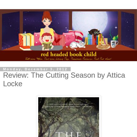
Monday, December 3, 2012
Review: The Cutting Season by Attica
Locke