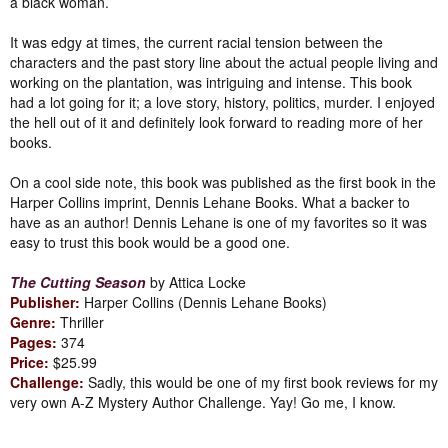
a black woman.
It was edgy at times, the current racial tension between the
characters and the past story line about the actual people living and
working on the plantation, was intriguing and intense. This book
had a lot going for it; a love story, history, politics, murder. I enjoyed
the hell out of it and definitely look forward to reading more of her
books.
On a cool side note, this book was published as the first book in the
Harper Collins imprint, Dennis Lehane Books. What a backer to
have as an author! Dennis Lehane is one of my favorites so it was
easy to trust this book would be a good one.
The Cutting Season
by Attica Locke
Publisher:
Harper Collins (Dennis Lehane Books)
Genre:
Thriller
Pages:
374
Price:
$25.99
Challenge:
Sadly, this would be one of my first book reviews for my
very own A-Z Mystery Author Challenge. Yay! Go me, I know.