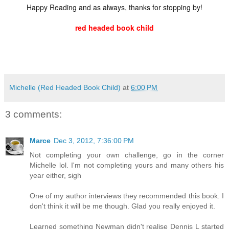
Happy Reading and as always, thanks for stopping by!
red headed book child
Michelle (Red Headed Book Child)
at
6:00 PM
3 comments:
Marce
Dec 3, 2012, 7:36:00 PM
Not completing your own challenge, go in the corner
Michelle lol. I'm not completing yours and many others his
year either, sigh
One of my author interviews they recommended this book. I
don't think it will be me though. Glad you really enjoyed it.
Learned something Newman didn't realise Dennis L started