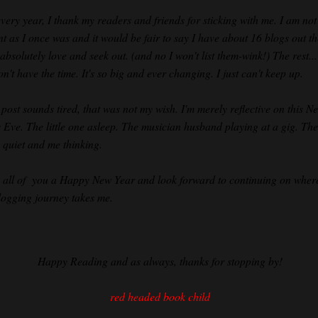
every year, I thank my readers and friends for sticking with me. I am not
nt as I once was and it would be fair to say I have about 16 blogs out t
 absolutely love and seek out. (and no I won't list them-wink!) The rest...
on't have the time. It's so big and ever changing. I just can't keep up.
s post sounds tired, that was not my wish. I'm merely reflective on this N
s Eve. The little one asleep. The musician husband playing at a gig. The
 quiet and me thinking.
h all of you a Happy New Year and look forward to continuing on wher
blogging journey takes me.
Happy Reading and as always, thanks for stopping by!
red headed book child