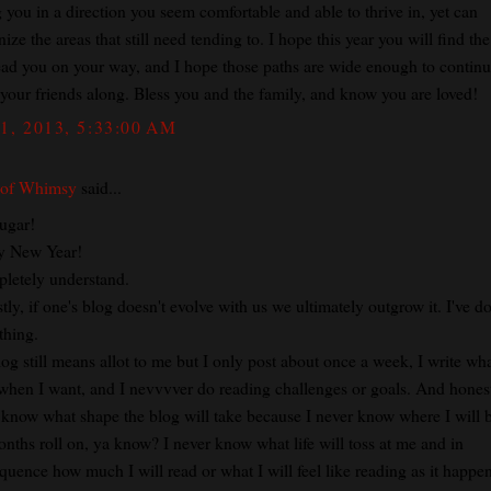
 you in a direction you seem comfortable and able to thrive in, yet can
ize the areas that still need tending to. I hope this year you will find th
lead you on your way, and I hope those paths are wide enough to continu
 your friends along. Bless you and the family, and know you are loved!
1, 2013, 5:33:00 AM
 of Whimsy
said...
ugar!
y New Year!
pletely understand.
ly, if one's blog doesn't evolve with us we ultimately outgrow it. I've d
thing.
og still means allot to me but I only post about once a week, I write wha
when I want, and I nevvvver do reading challenges or goals. And honest
 know what shape the blog will take because I never know where I will 
onths roll on, ya know? I never know what life will toss at me and in
quence how much I will read or what I will feel like reading as it happen