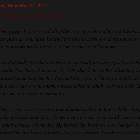
ay, December 31, 2012
Year's Eve reflections
ime of year it's fun to read all of the wrap up posts and the big dreams o
ear posts as well. Since I started this blog in 2009, I've always done a 
st; how many books I read, challenges I met or failed to meet, etc.
year that really isn't that important to me mostly because my role as a b
 reader has changed so much. In 2009 when I started this adventure, I r
 needed something like this. I needed this creative, literary outlet. I ha
off. I was a stay at home mom. I rarely talked to adults. This was a HUG
ine for me. It became a community.
 then, every year, I've grown and adapted my blog to flow with the chan
fe. I'm no longer laid off, no longer a stay at home mom, and I occasiona
o adults through out the day. My literary life, however, has changed. I l
iterary life, not just as a reader. I work at a library. I work at a booksto