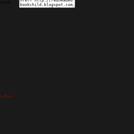
riends
er Post