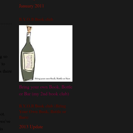
January 2011
B.Y.O.B Book club
ng so
 to
s there
Bring your own Book, Bottle
or Bar (my 2nd book club)
B.Y.O.B Book club (Bring
Your Own Book, Bottle or
ot.
Bars)
 we've
2013 Update
is