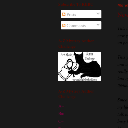
Subscribe To RHBC
Mond
New 
Posts
Comments
This t
new y
A-Z Mystery Author
up po
Challenge
This 
and a
really
laid 
lifel
A-Z Mystery Author
Challenge
Since
A=
my li
B=
talk t
busy l
C=