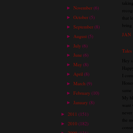
taking
November
(6)
►
recogn
October
(5)
that 
►
bring
September
(8)
►
JAN 
August
(5)
►
July
(6)
►
Tales
June
(6)
►
Hey s
May
(8)
►
Happ
April
(8)
►
I com
Honest
March
(9)
►
same 
February
(10)
►
My bl
January
(8)
►
want 
never
2011
(151)
►
the m
2010
(182)
►
conse
2009
(131)