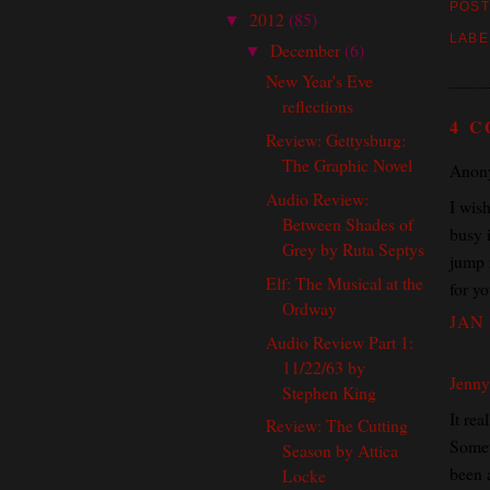
POST
2012
(85)
▼
LABE
December
(6)
▼
New Year's Eve
reflections
4 
Review: Gettysburg:
The Graphic Novel
Anony
Audio Review:
I wish
Between Shades of
busy i
Grey by Ruta Septys
jump i
Elf: The Musical at the
for y
Ordway
JAN 
Audio Review Part 1:
11/22/63 by
Jenny
Stephen King
It rea
Review: The Cutting
Somet
Season by Attica
been 
Locke