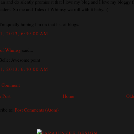
can and do silently promise it that I love my blog and I love my bloggy f
eaders. So me and Tales of Whimsy we roll with it baby. :)
I'm quietly hoping I'm on that list of blogs.
1, 2013, 6:39:00 AM
 of Whimsy
said...
elle: Awesome point!
1, 2013, 6:40:00 AM
a Comment
 Post
Home
Old
ribe to:
Post Comments (Atom)