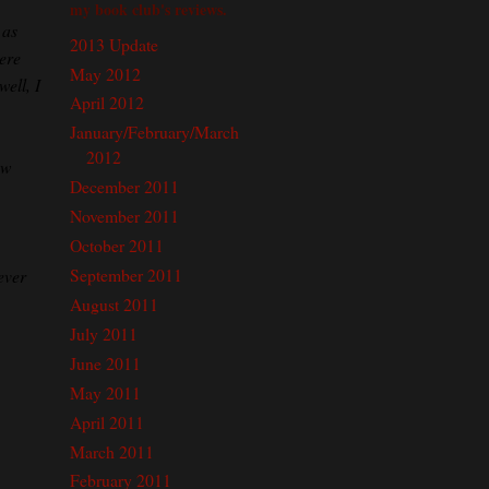
my book club's reviews.
 as
2013 Update
here
May 2012
well, I
April 2012
January/February/March
2012
ew
December 2011
November 2011
October 2011
September 2011
ever
August 2011
July 2011
June 2011
May 2011
April 2011
March 2011
February 2011