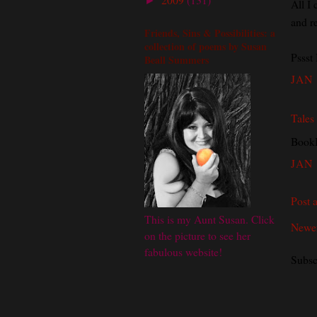
►
All I 
and r
Friends, Sins & Possibilities: a
collection of poems by Susan
Pssst 
Beall Summers
JAN 
Tales
BookB
JAN 
Post 
This is my Aunt Susan. Click
Newer
on the picture to see her
fabulous website!
Subsc