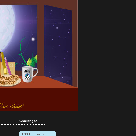
Challenges