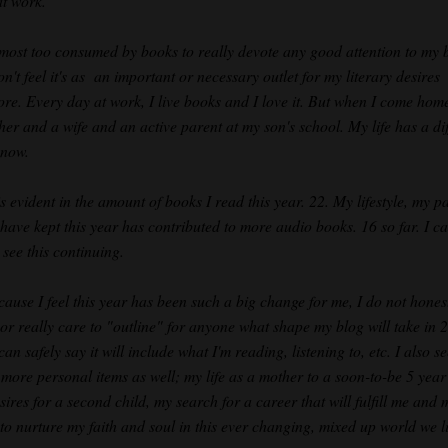
at work.
lmost too consumed by books to really devote any good attention to my b
on't feel it's as an important or necessary outlet for my literary desires
re. Every day at work, I live books and I love it. But when I come home
her and a wife and an active parent at my son's school. My life has a dif
 now.
s evident in the amount of books I read this year. 22. My lifestyle, my p
 have kept this year has contributed to more audio books. 16 so far. I c
 see this continuing.
cause I feel this year has been such a big change for me, I do not hones
or really care to "outline" for anyone what shape my blog will take in 
can safely say it will include what I'm reading, listening to, etc. I also s
more personal items as well; my life as a mother to a soon-to-be 5 year
ires for a second child, my search for a career that will fulfill me and 
 to nurture my faith and soul in this ever changing, mixed up world we li