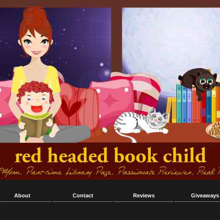
About
Contact
Reviews
Giveaways