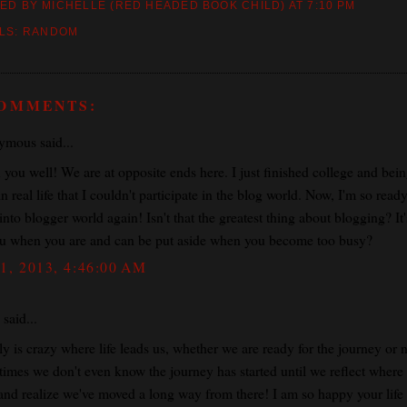
ED BY MICHELLE (RED HEADED BOOK CHILD)
AT
7:10 PM
LS:
RANDOM
COMMENTS:
mous said...
 you well! We are at opposite ends here. I just finished college and bei
n real life that I couldn't participate in the blog world. Now, I'm so ready
nto blogger world again! Isn't that the greatest thing about blogging? It'
ou when you are and can be put aside when you become too busy?
1, 2013, 4:46:00 AM
said...
lly is crazy where life leads us, whether we are ready for the journey or n
imes we don't even know the journey has started until we reflect where
and realize we've moved a long way from there! I am so happy your life 