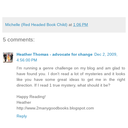
Michelle (Red Headed Book Child)
at
1:06 PM
5 comments:
Heather Thomas - advocate for change
Dec 2, 2009,
4:56:00 PM
I'm running a genre challenge on my blog and am glad to
have found you. I don't read a lot of mysteries and it looks
like you have some great ideas to get me in the right
direction. If I read 1 true mystery, what should it be?
Happy Reading!
Heather
http://www.2manygoodbooks.blogspot.com
Reply