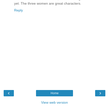
yet. The three women are great characters.
Reply
‹
›
Home
View web version