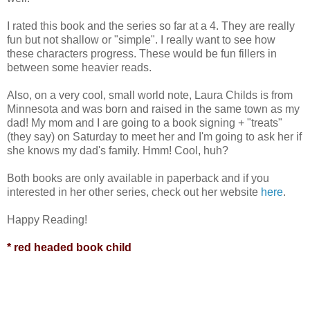
I rated this book and the series so far at a 4. They are really
fun but not shallow or "simple". I really want to see how
these characters progress. These would be fun fillers in
between some heavier reads.
Also, on a very cool, small world note, Laura Childs is from
Minnesota and was born and raised in the same town as my
dad! My mom and I are going to a book signing + "treats"
(they say) on Saturday to meet her and I'm going to ask her if
she knows my dad's family. Hmm! Cool, huh?
Both books are only available in paperback and if you
interested in her other series, check out her website
here
.
Happy Reading!
* red headed book child