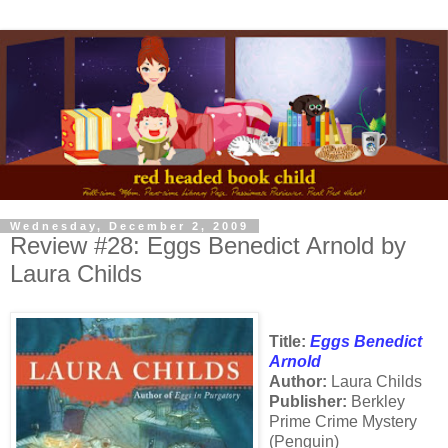
Wednesday, December 2, 2009
Review #28: Eggs Benedict Arnold by
Laura Childs
Title:
Eggs Benedict
Arnold
Author:
Laura Childs
Publisher:
Berkley
Prime Crime Mystery
(Penguin)