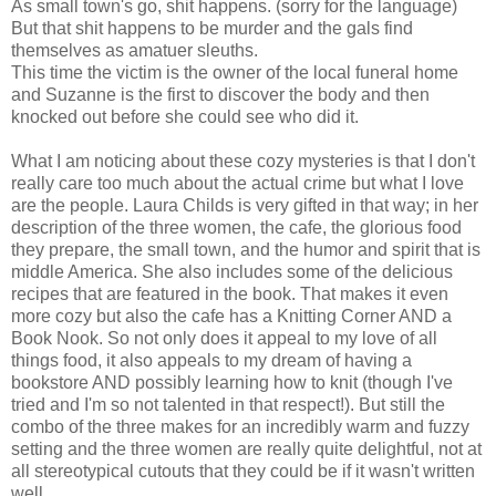
As small town's go, shit happens. (sorry for the language)
But that shit happens to be murder and the gals find
themselves as amatuer sleuths.
This time the victim is the owner of the local funeral home
and Suzanne is the first to discover the body and then
knocked out before she could see who did it.
What I am noticing about these cozy mysteries is that I don't
really care too much about the actual crime but what I love
are the people. Laura Childs is very gifted in that way; in her
description of the three women, the cafe, the glorious food
they prepare, the small town, and the humor and spirit that is
middle America. She also includes some of the delicious
recipes that are featured in the book. That makes it even
more cozy but also the cafe has a Knitting Corner AND a
Book Nook. So not only does it appeal to my love of all
things food, it also appeals to my dream of having a
bookstore AND possibly learning how to knit (though I've
tried and I'm so not talented in that respect!). But still the
combo of the three makes for an incredibly warm and fuzzy
setting and the three women are really quite delightful, not at
all stereotypical cutouts that they could be if it wasn't written
well.