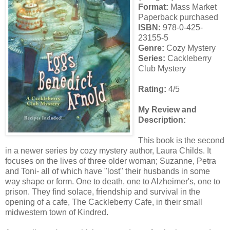
Format:
Mass Market
Paperback purchased
ISBN:
978-0-425-
23155-5
Genre:
Cozy Mystery
Series:
Cackleberry
Club Mystery
Rating:
4/5
My Review and
Description:
This book is the second
in a newer series by cozy mystery author, Laura Childs. It
focuses on the lives of three older woman; Suzanne, Petra
and Toni- all of which have "lost" their husbands in some
way shape or form. One to death, one to Alzheimer's, one to
prison. They find solace, friendship and survival in the
opening of a cafe, The Cackleberry Cafe, in their small
midwestern town of Kindred.