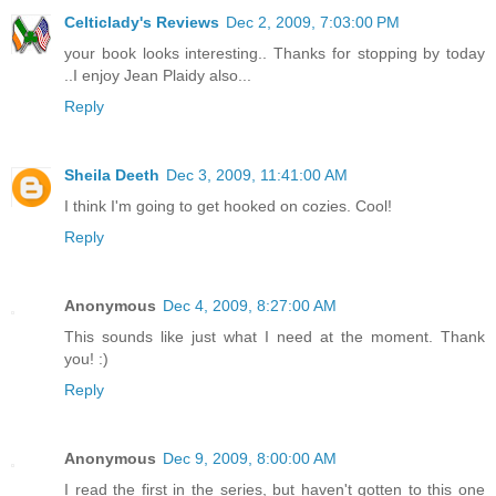
Celticlady's Reviews
Dec 2, 2009, 7:03:00 PM
your book looks interesting.. Thanks for stopping by today
..I enjoy Jean Plaidy also...
Reply
Sheila Deeth
Dec 3, 2009, 11:41:00 AM
I think I'm going to get hooked on cozies. Cool!
Reply
Anonymous
Dec 4, 2009, 8:27:00 AM
This sounds like just what I need at the moment. Thank
you! :)
Reply
Anonymous
Dec 9, 2009, 8:00:00 AM
I read the first in the series, but haven't gotten to this one