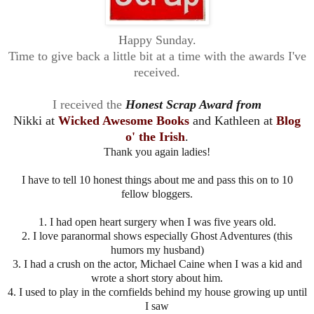
Happy Sunday.
Time to give back a little bit at a time with the awards I've
received.
I received the
Honest Scrap Award from
Nikki at
Wicked Awesome Books
and Kathleen at
Blog
o' the Irish
.
Thank you again ladies!
I have to tell 10 honest things about me and pass this on to 10
fellow bloggers.
1. I had open heart surgery when I was five years old.
2. I love paranormal shows especially Ghost Adventures (this
humors my husband)
3. I had a crush on the actor, Michael Caine when I was a kid and
wrote a short story about him.
4. I used to play in the cornfields behind my house growing up until
I saw