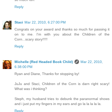
Reply
Staci
Mar 22, 2010, 6:27:00 PM
Congrats on your award and thanks so much for passing it
on to me. I'm with you about the Children of the
Corn...scary story!!!!!
Reply
Michelle (Red Headed Book Child)
Mar 22, 2010,
6:38:00 PM
Ryan and Diane, Thanks for stopping by!
JuJu and Staci, Children of the Corn is darn right scary!
What was i thinking?
Steph, my husband tries to debunk the paranormal shows
and i just put my fingers in my ears and go la la la la la.
Reply