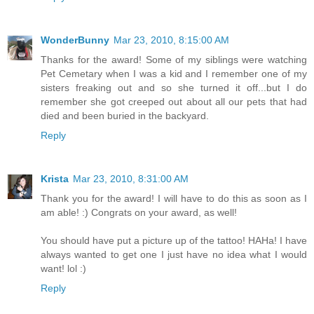
WonderBunny
Mar 23, 2010, 8:15:00 AM
Thanks for the award! Some of my siblings were watching
Pet Cemetary when I was a kid and I remember one of my
sisters freaking out and so she turned it off...but I do
remember she got creeped out about all our pets that had
died and been buried in the backyard.
Reply
Krista
Mar 23, 2010, 8:31:00 AM
Thank you for the award! I will have to do this as soon as I
am able! :) Congrats on your award, as well!
You should have put a picture up of the tattoo! HAHa! I have
always wanted to get one I just have no idea what I would
want! lol :)
Reply