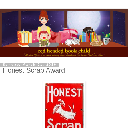
Sunday, March 21, 2010
Honest Scrap Award