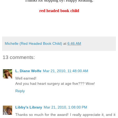
Thanks for stopping by! Happy Reading.
red headed book child
Michelle (Red Headed Book Child)
at
6:46 AM
13 comments:
L. Diane Wolfe
Mar 21, 2010, 11:48:00 AM
Well earned!
And you had heart surgery at age five??? Wow!
Reply
Libby's Library
Mar 21, 2010, 1:08:00 PM
Thanks so much for the award! I really appreciate it, and it