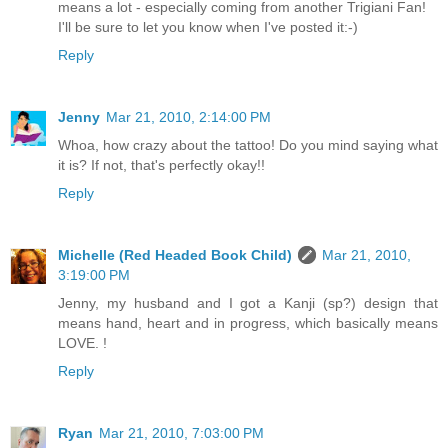
means a lot - especially coming from another Trigiani Fan!
I'll be sure to let you know when I've posted it:-)
Reply
Jenny
Mar 21, 2010, 2:14:00 PM
Whoa, how crazy about the tattoo! Do you mind saying what
it is? If not, that's perfectly okay!!
Reply
Michelle (Red Headed Book Child)
Mar 21, 2010,
3:19:00 PM
Jenny, my husband and I got a Kanji (sp?) design that
means hand, heart and in progress, which basically means
LOVE. !
Reply
Ryan
Mar 21, 2010, 7:03:00 PM