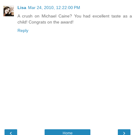
Lisa
Mar 24, 2010, 12:22:00 PM
A crush on Michael Caine? You had excellent taste as a
child! Congrats on the award!
Reply
‹
›
Home