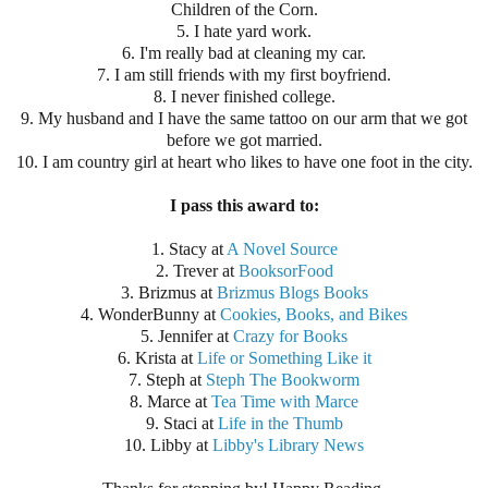
Children of the Corn.
5. I hate yard work.
6. I'm really bad at cleaning my car.
7. I am still friends with my first boyfriend.
8. I never finished college.
9. My husband and I have the same tattoo on our arm that we got
before we got married.
10. I am country girl at heart who likes to have one foot in the city.
I pass this award to:
1. Stacy at
A Novel Source
2. Trever at
BooksorFood
3. Brizmus at
Brizmus Blogs Books
4. WonderBunny at
Cookies, Books, and Bikes
5. Jennifer at
Crazy for Books
6. Krista at
Life or Something Like it
7. Steph at
Steph The Bookworm
8. Marce at
Tea Time with Marce
9. Staci at
Life in the Thumb
10. Libby at
Libby's Library News