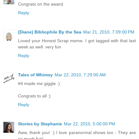
Congrats on the award.
Reply
(Diane) Bibliophile By the Sea
Mar 21, 2010, 7:09:00 PM
Loved your Honest Scrap meme. I got tagged with that last
week as well. very fun
Reply
Tales of Whimsy
Mar 22, 2010, 7:29:00 AM
#4 made me giggle :)
Congrats to all :)
Reply
Stories by Stephanie
Mar 22, 2010, 5:00:00 PM
Aww, thank you! :) I love paranormal shows too - They are
so much fun!