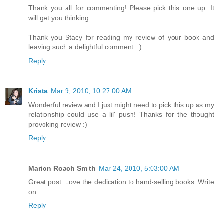
Thank you all for commenting! Please pick this one up. It
will get you thinking.
Thank you Stacy for reading my review of your book and
leaving such a delightful comment. :)
Reply
Krista
Mar 9, 2010, 10:27:00 AM
Wonderful review and I just might need to pick this up as my
relationship could use a lil' push! Thanks for the thought
provoking review :)
Reply
Marion Roach Smith
Mar 24, 2010, 5:03:00 AM
Great post. Love the dedication to hand-selling books. Write
on.
Reply