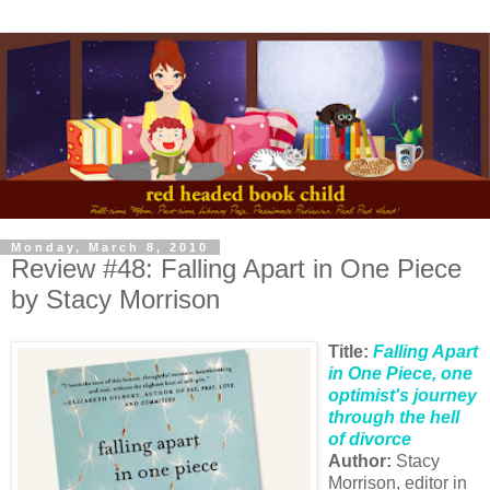
Monday, March 8, 2010
Review #48: Falling Apart in One Piece
by Stacy Morrison
Title:
Falling Apart
in One Piece, one
optimist's journey
through the hell
of divorce
Author:
Stacy
Morrison, editor in