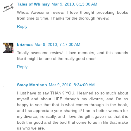
Tales of Whimsy
Mar 9, 2010, 6:13:00 AM
Whoa. Awesome review. I love thought provoking books
from time to time. Thanks for the thorough review.
Reply
brizmus
Mar 9, 2010, 7:17:00 AM
Totally awesome review! I love memoirs, and this sounds
like it might be one of the really good ones!
Reply
Stacy Morrison
Mar 9, 2010, 8:34:00 AM
I just have to say THANK YOU. I learned so so much about
myself and about LIFE through my divorce, and I'm so
happy to see that that is what comes through in the book,
and I so appreciate your sharing it! I am a better woman for
my divorce, ironically, and I love the gift it gave me: that it is
both the good and the bad that come to us in life that make
us who we are.