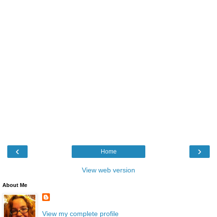
‹
›
Home
View web version
About Me
View my complete profile