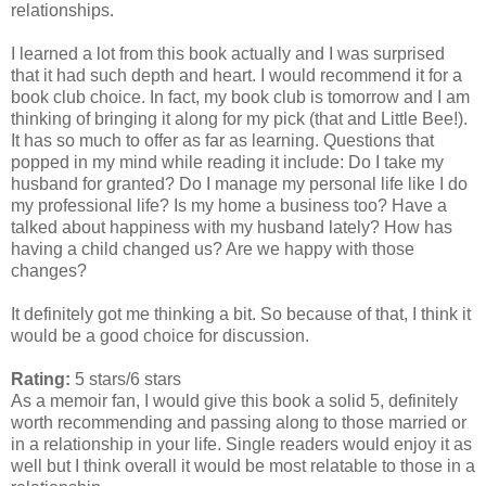
relationships.
I learned a lot from this book actually and I was surprised
that it had such depth and heart. I would recommend it for a
book club choice. In fact, my book club is tomorrow and I am
thinking of bringing it along for my pick (that and Little Bee!).
It has so much to offer as far as learning. Questions that
popped in my mind while reading it include: Do I take my
husband for granted? Do I manage my personal life like I do
my professional life? Is my home a business too? Have a
talked about happiness with my husband lately? How has
having a child changed us? Are we happy with those
changes?
It definitely got me thinking a bit. So because of that, I think it
would be a good choice for discussion.
Rating:
5 stars/6 stars
As a memoir fan, I would give this book a solid 5, definitely
worth recommending and passing along to those married or
in a relationship in your life. Single readers would enjoy it as
well but I think overall it would be most relatable to those in a