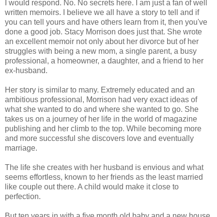
I would respond. No. No secrets here. I am just a fan of well
written memoirs. I believe we all have a story to tell and if
you can tell yours and have others learn from it, then you've
done a good job. Stacy Morrison does just that. She wrote
an excellent memoir not only about her divorce but of her
struggles with being a new mom, a single parent, a busy
professional, a homeowner, a daughter, and a friend to her
ex-husband.
Her story is similar to many. Extremely educated and an
ambitious professional, Morrison had very exact ideas of
what she wanted to do and where she wanted to go. She
takes us on a journey of her life in the world of magazine
publishing and her climb to the top. While becoming more
and more successful she discovers love and eventually
marriage.
The life she creates with her husband is envious and what
seems effortless, known to her friends as the least married
like couple out there. A child would make it close to
perfection.
But ten years in with a five month old baby and a new house