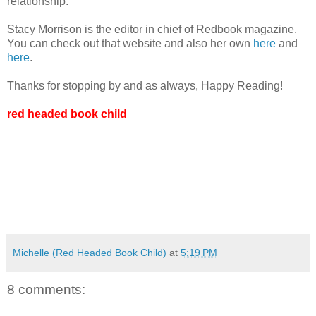
relationship.
Stacy Morrison is the editor in chief of Redbook magazine.
You can check out that website and also her own
here
and
here
.
Thanks for stopping by and as always, Happy Reading!
red headed book child
Michelle (Red Headed Book Child)
at
5:19 PM
8 comments: