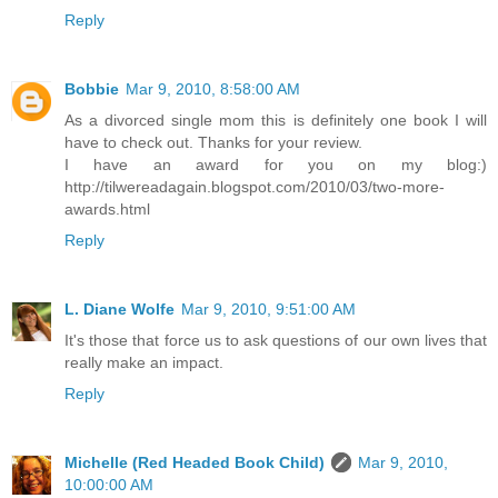
Reply
Bobbie
Mar 9, 2010, 8:58:00 AM
As a divorced single mom this is definitely one book I will
have to check out. Thanks for your review.
I have an award for you on my blog:)
http://tilwereadagain.blogspot.com/2010/03/two-more-
awards.html
Reply
L. Diane Wolfe
Mar 9, 2010, 9:51:00 AM
It's those that force us to ask questions of our own lives that
really make an impact.
Reply
Michelle (Red Headed Book Child)
Mar 9, 2010,
10:00:00 AM