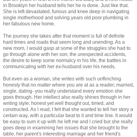
in Brooklyn her husband tells her he is done. Just like that.
She is left devastated, furious and knee deep in navigating
single motherhood and solving years old poor plumbing in
her fabulous new home.
The journey she takes after that moment is full of definite
hard times and roads that seem long and unending. As a
new mom, I would gasp at some of the struggles she had to
go through alone with her son; the unexpected accidents,
the desire to keep some normalcy in his life, the battles in
communicating with her ex-husband over his needs.
But even as a woman, she writes with such unflinching
honesty that no matter where you are at as a reader; married,
single, dating- you really understand every emotion she
goes through. Her intellect also really shines through in her
writing style; honest yet well thought out, timed, and
constructed. As I read, I felt that she wanted to tell her story a
certain way, with a particular beat to it and time line. It would
be easy to sum it up with he left me and I cried but she really
goes deep in examining her issues that she brought to the
table, her parent's interesting marriage and her friend's