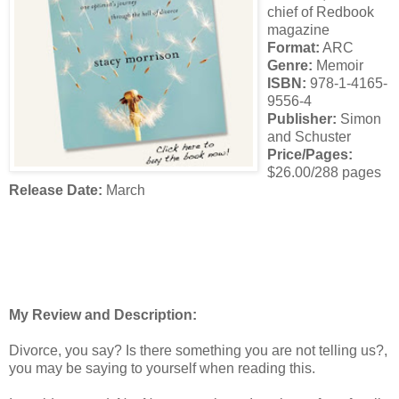
chief of Redbook
magazine
Format:
ARC
Genre:
Memoir
ISBN:
978-1-4165-
9556-4
Publisher:
Simon
and Schuster
Price/Pages:
$26.00/288 pages
Release Date:
March
My Review and Description:
Divorce, you say? Is there something you are not telling us?,
you may be saying to yourself when reading this.