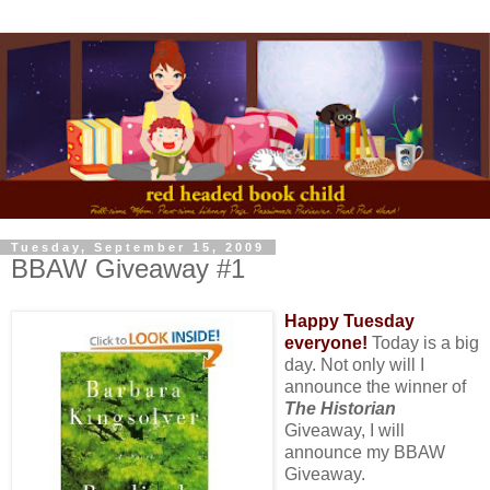
Tuesday, September 15, 2009
BBAW Giveaway #1
Happy Tuesday
everyone!
Today is a big
day. Not only will I
announce the winner of
The Historian
Giveaway, I will
announce my BBAW
Giveaway.