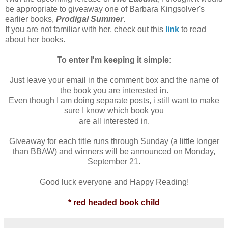
be appropriate to giveaway one of Barbara Kingsolver's
earlier books,
Prodigal Summer
.
If you are not familiar with her, check out this
link
to read
about her books.
To enter I'm keeping it simple:
Just leave your email in the comment box and the name of
the book you are interested in.
Even though I am doing separate posts, i still want to make
sure I know which book you
are all interested in.
Giveaway for each title runs through Sunday (a little longer
than BBAW) and winners will be announced on Monday,
September 21.
Good luck everyone and Happy Reading!
* red headed book child