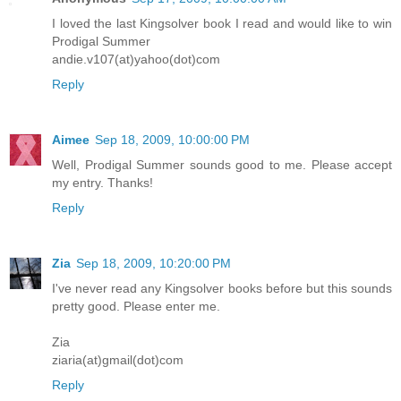
I loved the last Kingsolver book I read and would like to win
Prodigal Summer
andie.v107(at)yahoo(dot)com
Reply
Aimee
Sep 18, 2009, 10:00:00 PM
Well, Prodigal Summer sounds good to me. Please accept
my entry. Thanks!
Reply
Zia
Sep 18, 2009, 10:20:00 PM
I've never read any Kingsolver books before but this sounds
pretty good. Please enter me.
Zia
ziaria(at)gmail(dot)com
Reply