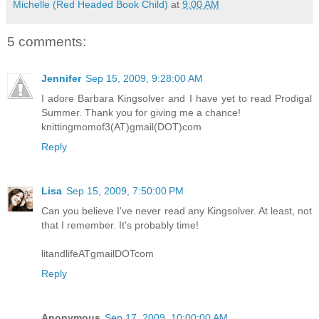
Michelle (Red Headed Book Child)
at
9:00 AM
5 comments:
Jennifer
Sep 15, 2009, 9:28:00 AM
I adore Barbara Kingsolver and I have yet to read Prodigal
Summer. Thank you for giving me a chance!
knittingmomof3(AT)gmail(DOT)com
Reply
Lisa
Sep 15, 2009, 7:50:00 PM
Can you believe I've never read any Kingsolver. At least, not
that I remember. It's probably time!
litandlifeATgmailDOTcom
Reply
Anonymous
Sep 17, 2009, 10:00:00 AM