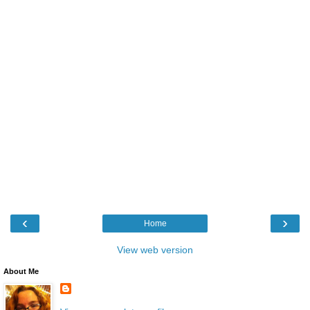
‹
›
Home
View web version
About Me