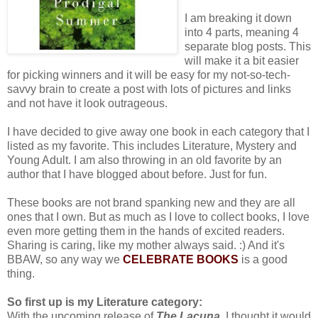
I am breaking it down
into 4 parts, meaning 4
separate blog posts. This
will make it a bit easier
for picking winners and it will be easy for my not-so-tech-
savvy brain to create a post with lots of pictures and links
and not have it look outrageous.
I have decided to give away one book in each category that I
listed as my favorite. This includes Literature, Mystery and
Young Adult. I am also throwing in an old favorite by an
author that I have blogged about before. Just for fun.
These books are not brand spanking new and they are all
ones that I own. But as much as I love to collect books, I love
even more getting them in the hands of excited readers.
Sharing is caring, like my mother always said. :) And it's
BBAW, so any way we
CELEBRATE BOOKS
is a good
thing.
So first up is my Literature category:
With the upcoming release of
The Lacuna
, I thought it would